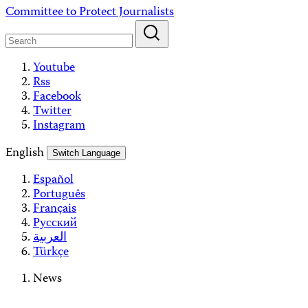
Skip
Committee to Protect Journalists
to
content
Youtube
Rss
Facebook
Twitter
Instagram
English
Switch Language
Español
Português
Français
Русский
العربية
Türkçe
News