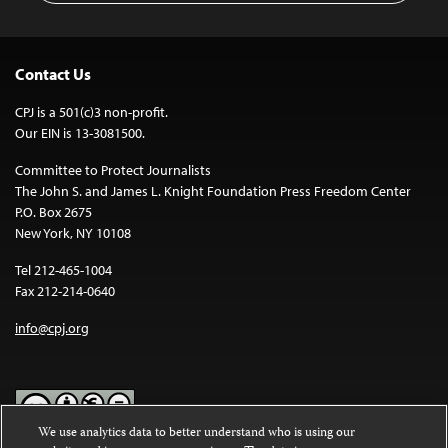
Contact Us
CPJ is a 501(c)3 non-profit.
Our EIN is 13-3081500.
Committee to Protect Journalists
The John S. and James L. Knight Foundation Press Freedom Center
P.O. Box 2675
New York, NY 10108
Tel 212-465-1004
Fax 212-214-0640
info@cpj.org
We use analytics data to better understand who is using our