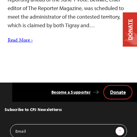
editor of The Reporter Magazine, was scheduled to
meet the administrator of the contested territory,
DONATE
which is claimed by both Tigray and…
Read More ›
Donate
Become a Supporter
Back
to
Top
Subscribe to CPJ Newsletters:
Email
Sign Up
Address