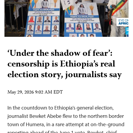
‘Under the shadow of fear’:
censorship is Ethiopia’s real
election story, journalists say
May 29, 2026 9:02 AM EDT
In the countdown to Ethiopia’s general election,
journalist Bewket Abebe flew to the northern border
town of Humera, in a rare attempt at on-the-ground
reporting ahead of the June 1 vote. Bewket, chief