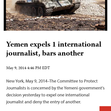
Yemen expels 1 international
journalist, bars another
May 9, 2014 4:46 PM EDT
New York, May 9, 2014–The Committee to Protect
Journalists is concerned by the Yemeni government’s
decision yesterday to expel one international
journalist and deny the entry of another.