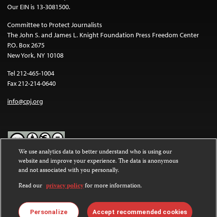
Our EIN is 13-3081500.
Committee to Protect Journalists
The John S. and James L. Knight Foundation Press Freedom Center
P.O. Box 2675
New York, NY 10108
Tel 212-465-1004
Fax 212-214-0640
info@cpj.org
We use analytics data to better understand who is using our
website and improve your experience. The data is anonymous
Except where noted, text on this website is licensed under a
Creative
and not associated with you personally.
Commons Attribution-NonCommercial-NoDerivatives 4.0
International License
.
Read our
privacy policy
for more information.
Images and other media are not covered by the Creative Commons
license. For more information about permissions, see our
FAQs
.
Personalize
Accept recommended cookies