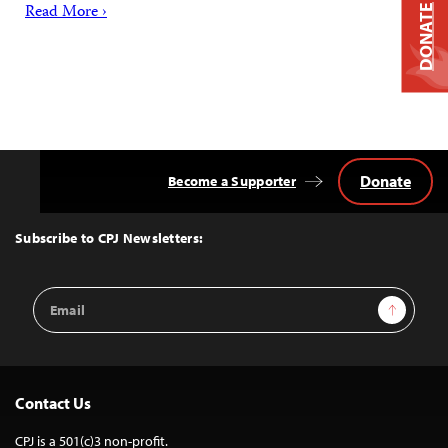
Read More ›
DONATE
Donate
Become a Supporter
Back
to
Top
Subscribe to CPJ Newsletters:
Email
Sign Up
Address
Contact Us
CPJ is a 501(c)3 non-profit.