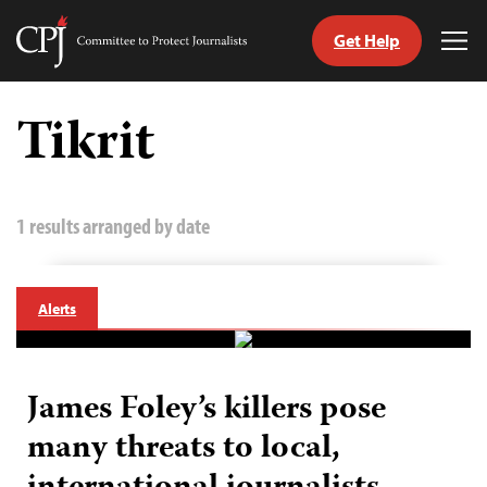
Get Help
Committee
Tog
to
Me
Skip
Protect
to
Tikrit
Journalists
content
tch
guage
1 results arranged by date
Alerts
James Foley’s killers pose
many threats to local,