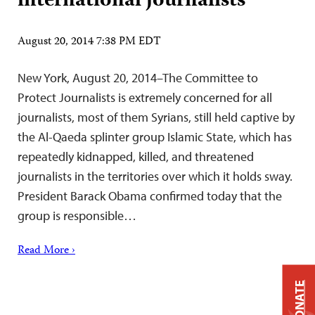
international journalists
August 20, 2014 7:38 PM EDT
New York, August 20, 2014–The Committee to
Protect Journalists is extremely concerned for all
journalists, most of them Syrians, still held captive by
the Al-Qaeda splinter group Islamic State, which has
repeatedly kidnapped, killed, and threatened
journalists in the territories over which it holds sway.
President Barack Obama confirmed today that the
group is responsible…
Read More ›
DONATE