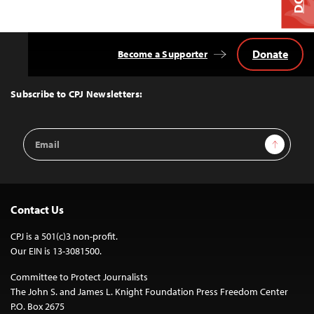
Donate
Become a Supporter
Back
to
Top
Subscribe to CPJ Newsletters:
Email
Sign Up
Address
Contact Us
CPJ is a 501(c)3 non-profit.
Our EIN is 13-3081500.
Committee to Protect Journalists
The John S. and James L. Knight Foundation Press Freedom Center
P.O. Box 2675