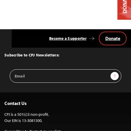
DONATE
Donate
Become a Supporter
Back
to
Top
Subscribe to CPJ Newsletters:
Email
Sign Up
Address
Contact Us
CPJ is a 501(c)3 non-profit.
Our EIN is 13-3081500.