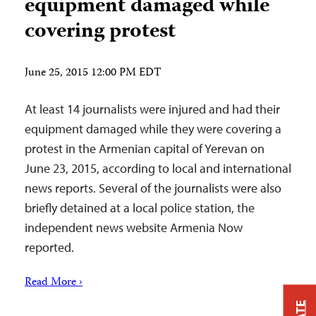
equipment damaged while
covering protest
June 25, 2015 12:00 PM EDT
At least 14 journalists were injured and had their
equipment damaged while they were covering a
protest in the Armenian capital of Yerevan on
June 23, 2015, according to local and international
news reports. Several of the journalists were also
briefly detained at a local police station, the
independent news website Armenia Now
reported.
Read More ›