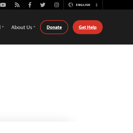
Youtube
Rss
Facebook
Twitter
Instagram
ENGLISH
Switch
Language
d
About Us
Donate
Get Help