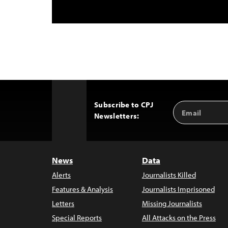
Subscribe to CPJ
Email
Back
Newsletters:
Address
to
Top
News
Data
Alerts
Journalists Killed
Features & Analysis
Journalists Imprisoned
Letters
Missing Journalists
Special Reports
All Attacks on the Press