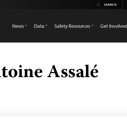
News
Data
Safety Resources
Get Involve
toine Assalé