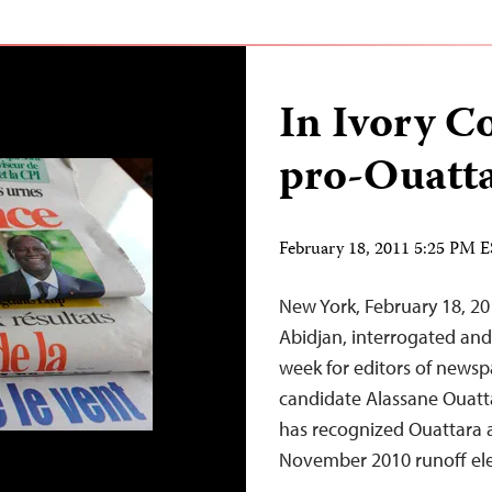
In Ivory Co
pro-Ouatta
February 18, 2011 5:25 PM 
New York, February 18, 20
Abidjan, interrogated an
week for editors of newsp
candidate Alassane Ouattar
has recognized Ouattara a
November 2010 runoff ele