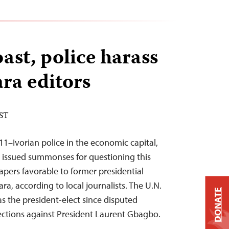
ast, police harass
ra editors
EST
11–Ivorian police in the economic capital,
d issued summonses for questioning this
apers favorable to former presidential
a, according to local journalists. The U.N.
DONATE
s the president-elect since disputed
ctions against President Laurent Gbagbo.