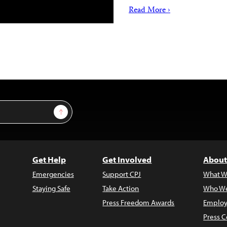
Read More ›
Sign Up
Get Help
Get Involved
About
Emergencies
Support CPJ
What W
Staying Safe
Take Action
Who We
Press Freedom Awards
Employ
Press C