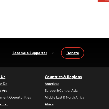
Donate
Become a Supporter
 Us
Countries & Regions
e Do
Americas
 Are
Europe & Central Asia
ment Opportunities
Middle East & North Africa
enter
Africa