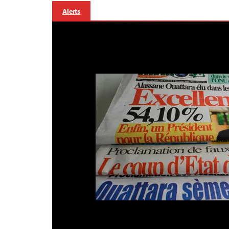
Alerts