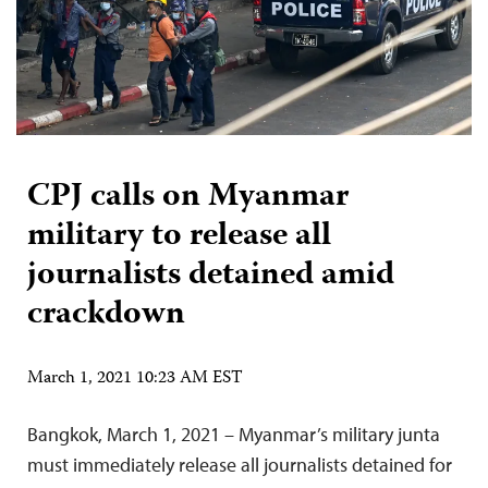
CPJ calls on Myanmar
military to release all
journalists detained amid
crackdown
March 1, 2021 10:23 AM EST
Bangkok, March 1, 2021 – Myanmar’s military junta
must immediately release all journalists detained for