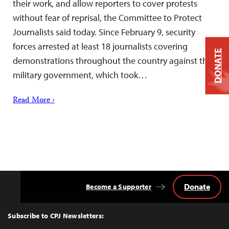
their work, and allow reporters to cover protests
without fear of reprisal, the Committee to Protect
Journalists said today. Since February 9, security
forces arrested at least 18 journalists covering
DONATE
demonstrations throughout the country against the
military government, which took…
Read More ›
Donate
Become a Supporter
Back
to
Top
Subscribe to CPJ Newsletters: