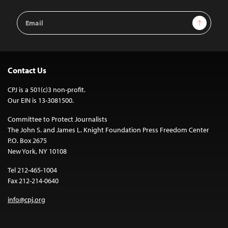
Email
Sign Up
Address
Contact Us
CPJ is a 501(c)3 non-profit.
Our EIN is 13-3081500.
Committee to Protect Journalists
The John S. and James L. Knight Foundation Press Freedom Center
P.O. Box 2675
New York, NY 10108
Tel 212-465-1004
Fax 212-214-0640
info@cpj.org