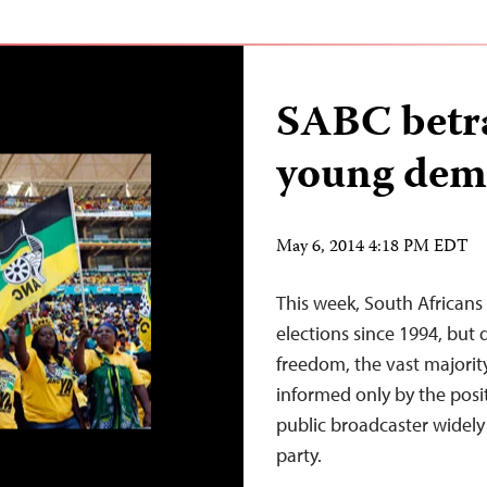
SABC betra
young dem
May 6, 2014 4:18 PM EDT
This week, South Africans 
elections since 1994, but
freedom, the vast majorit
informed only by the posi
public broadcaster widely cr
party.