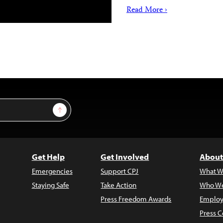
Read More ›
Sign Up
Get Help
Get Involved
About
Emergencies
Support CPJ
What W
Staying Safe
Take Action
Who We
Press Freedom Awards
Employ
Press C