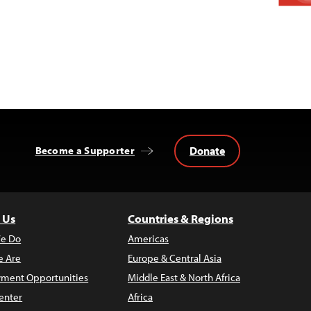
Donate
Become a Supporter
 Us
Countries & Regions
e Do
Americas
 Are
Europe & Central Asia
ment Opportunities
Middle East & North Africa
enter
Africa