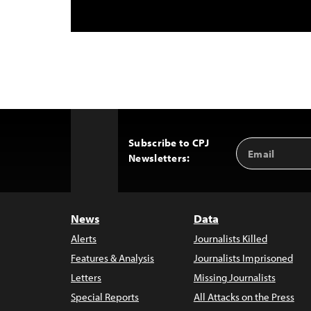
Subscribe to CPJ
Email
Back
Newsletters:
Address
to
Top
News
Data
Alerts
Journalists Killed
Features & Analysis
Journalists Imprisoned
Letters
Missing Journalists
Special Reports
All Attacks on the Press