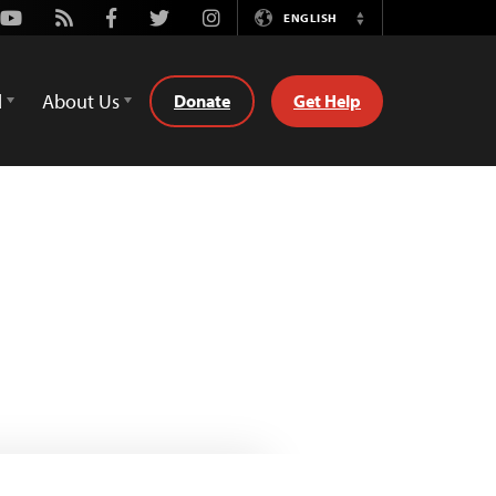
Youtube
Rss
Facebook
Twitter
Instagram
ENGLISH
Switch
Language
d
About Us
Donate
Get Help