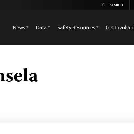
News
Data
Safety Resources
Get Involve
nsela