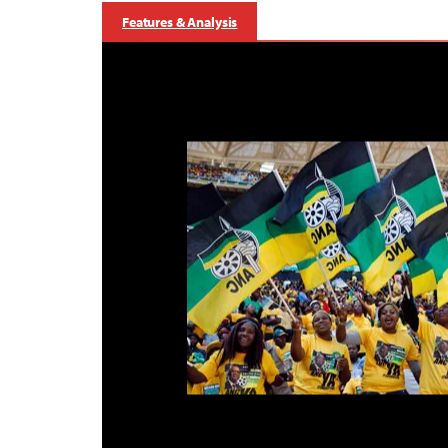
Features & Analysis