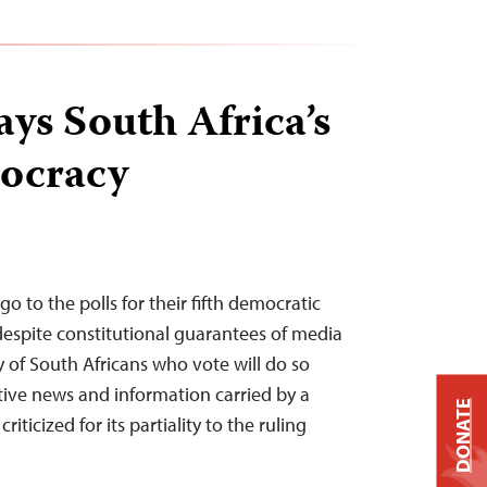
ys South Africa’s
ocracy
go to the polls for their fifth democratic
 despite constitutional guarantees of media
y of South Africans who vote will do so
tive news and information carried by a
DONATE
iticized for its partiality to the ruling