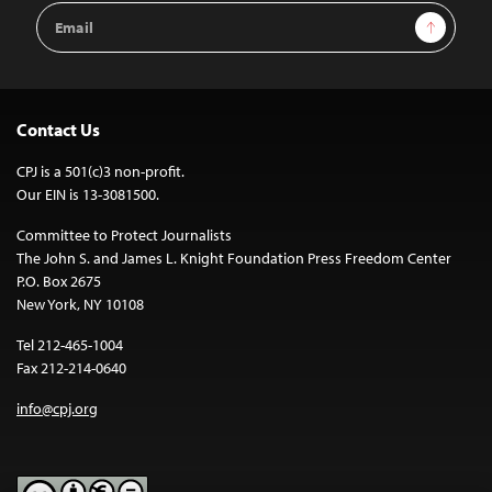
Email
Sign Up
Address
Contact Us
CPJ is a 501(c)3 non-profit.
Our EIN is 13-3081500.
Committee to Protect Journalists
The John S. and James L. Knight Foundation Press Freedom Center
P.O. Box 2675
New York, NY 10108
Tel 212-465-1004
Fax 212-214-0640
info@cpj.org