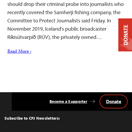
should drop their criminal probe into journalists who
recently covered the Samherji fishing company, the
Committee to Protect Journalists said Friday. In
DONATE
November 2019, Iceland’s public broadcaster
Ríkisútvarpið (RÚV), the privately owned…
Read More ›
Donate
Become a Supporter
Back
to
Top
Subscribe to CPJ Newsletters: