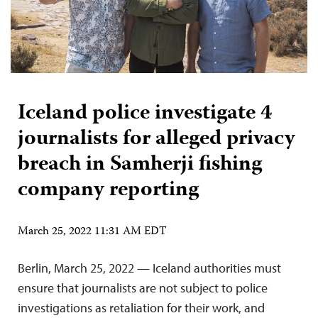
Iceland police investigate 4
journalists for alleged privacy
breach in Samherji fishing
company reporting
March 25, 2022 11:31 AM EDT
Berlin, March 25, 2022 — Iceland authorities must
ensure that journalists are not subject to police
investigations as retaliation for their work, and