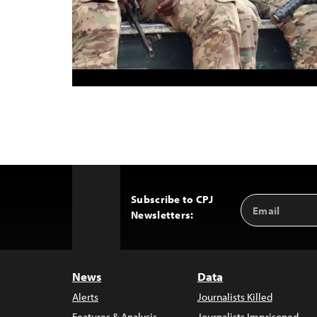
Subscribe to CPJ
Email
Back
Newsletters:
Address
to
Top
News
Data
Alerts
Journalists Killed
Features & Analysis
Journalists Imprisoned