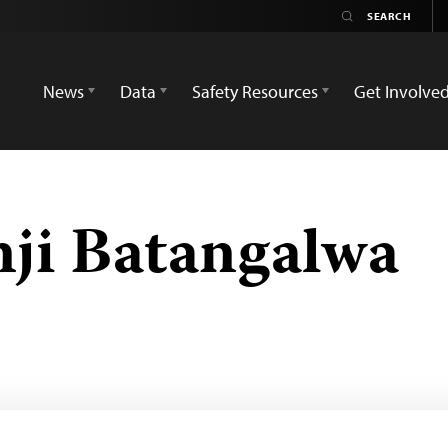
News
Data
Safety Resources
Get Involve
ji Batangalwa