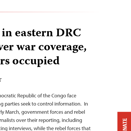
s in eastern DRC
ver war coverage,
rs occupied
T
mocratic Republic of the Congo face
g parties seek to control information. In
rly March, government forces and rebel
alists over their reporting, including
DONATE
ing interviews, while the rebel forces that