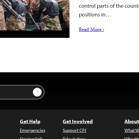
control parts of the count
positions in…
Read More ›
Sign Up
Get Help
Get Involved
About
Emergencies
Support CPJ
What W
Staying Safe
Take Action
Who We