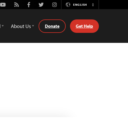
Youtube
Rss
Facebook
Twitter
Instagram
ENGLISH
Switch
Language
d
About Us
Donate
Get Help