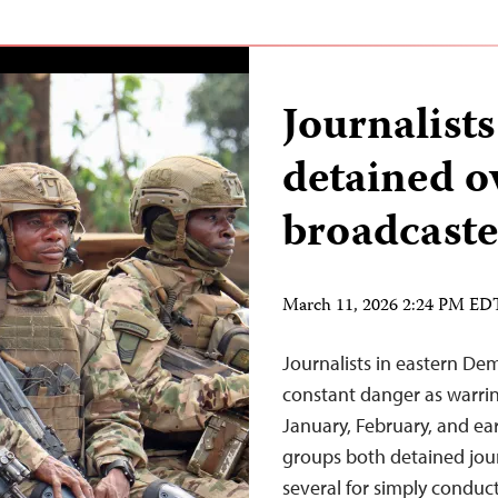
Journalist
detained o
broadcaste
March 11, 2026 2:24 PM ED
Journalists in eastern De
constant danger as warrin
January, February, and ea
groups both detained journ
several for simply conduct