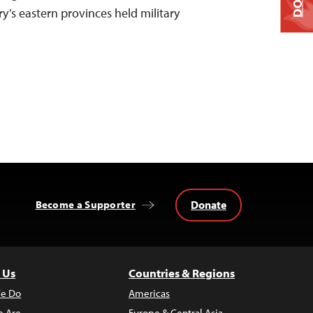
ry’s eastern provinces held military
Donate
Become a Supporter
 Us
Countries & Regions
e Do
Americas
 Are
Europe & Central Asia