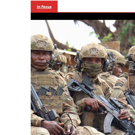
In Focus