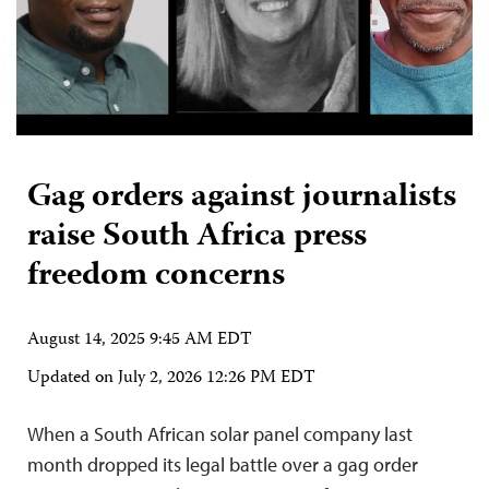
Gag orders against journalists
raise South Africa press
freedom concerns
August 14, 2025 9:45 AM EDT
Updated on
July 2, 2026 12:26 PM EDT
When a South African solar panel company last
month dropped its legal battle over a gag order