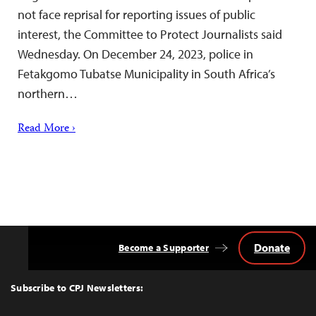
not face reprisal for reporting issues of public
interest, the Committee to Protect Journalists said
Wednesday. On December 24, 2023, police in
Fetakgomo Tubatse Municipality in South Africa’s
northern…
Read More ›
Donate
Become a Supporter
Back
to
Top
Subscribe to CPJ Newsletters: