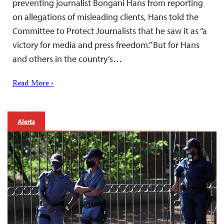
preventing journalist Bongani Hans from reporting
on allegations of misleading clients, Hans told the
Committee to Protect Journalists that he saw it as “a
victory for media and press freedom.” But for Hans
and others in the country’s…
Read More ›
Alerts