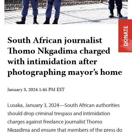
DONATE
South African journalist
Thomo Nkgadima charged
with intimidation after
photographing mayor’s home
January 3, 2024 1:45 PM EST
Lusaka, January 3, 2024—South African authorities
should drop criminal trespass and intimidation
charges against freelance journalist Thomo
Nkgadima and ensure that members of the press do