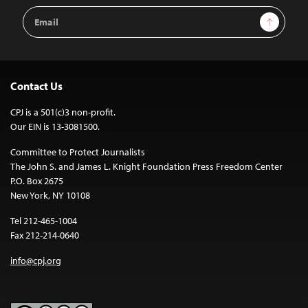
Email
Sign Up
Address
Contact Us
CPJ is a 501(c)3 non-profit.
Our EIN is 13-3081500.
Committee to Protect Journalists
The John S. and James L. Knight Foundation Press Freedom Center
P.O. Box 2675
New York, NY 10108
Tel 212-465-1004
Fax 212-214-0640
info@cpj.org