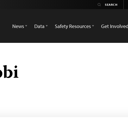
News
Data
Safety Resources
Get Involve
obi