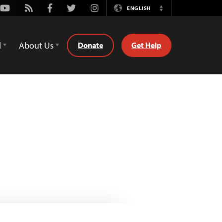
Youtube
Rss
Facebook
Twitter
Instagram
ENGLISH
Switch
Language
d
About Us
Donate
Get Help