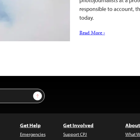
photojournalists at a pro
responsible to account, t
today.
Read More ›
Sign Up
Get Help
Get Involved
About
Emergencies
Support CPJ
What W