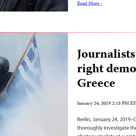
Read More ›
Journalists
right demo
Greece
January 24, 2019 2:13 PM E
Berlin, January 24, 2019–
thoroughly investigate th