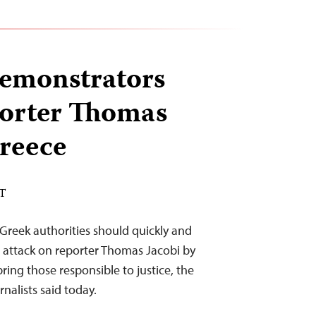
demonstrators
porter Thomas
Greece
ST
 Greek authorities should quickly and
 attack on reporter Thomas Jacobi by
ring those responsible to justice, the
nalists said today.