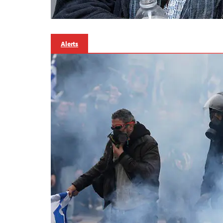
Alerts