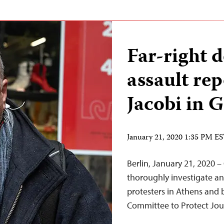
Far-right 
assault re
Jacobi in 
January 21, 2020 1:35 PM E
Berlin, January 21, 2020 –
thoroughly investigate an
protesters in Athens and b
Committee to Protect Jour