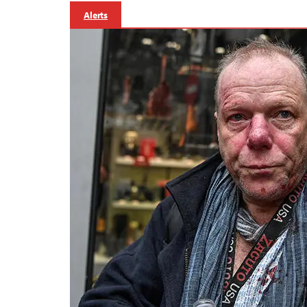
Alerts