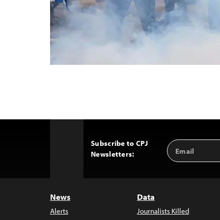
Subscribe to CPJ
Email
Back
Newsletters:
Address
to
Top
News
Data
Alerts
Journalists Killed