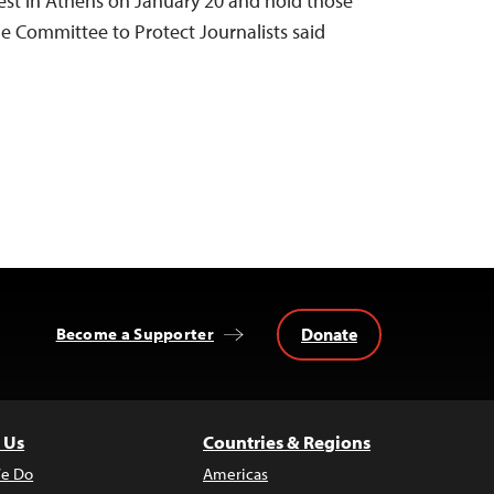
test in Athens on January 20 and hold those
he Committee to Protect Journalists said
Donate
Become a Supporter
 Us
Countries & Regions
e Do
Americas