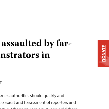
 assaulted by far-
DONATE
nstrators in
ST
Greek authorities should quickly and
e assault and harassment of reporters and