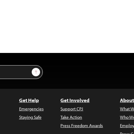
Sign Up
Get Help
Get Involved
About
Emergencies
Support CPJ
What W
Staying Safe
Take Action
Who We
Press Freedom Awards
Employ
Press C