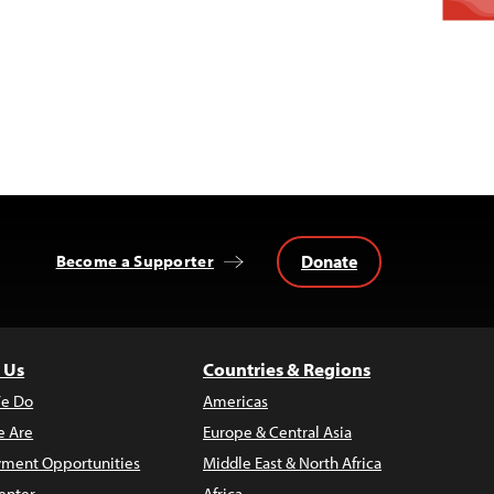
Donate
Become a Supporter
 Us
Countries & Regions
e Do
Americas
 Are
Europe & Central Asia
ment Opportunities
Middle East & North Africa
enter
Africa