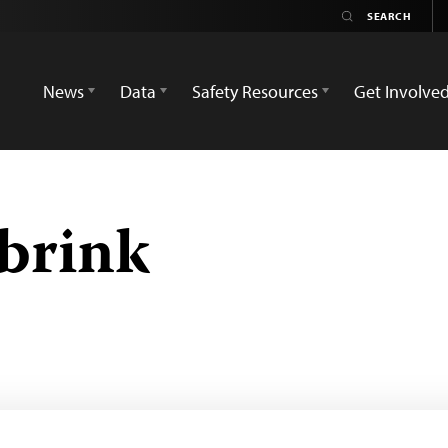
News
Data
Safety Resources
Get Involve
brink