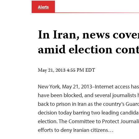
Alerts
In Iran, news cover
amid election con
May 21, 2013 4:55 PM EDT
New York, May 21, 2013–Internet access has 
have been blocked, and several journalis
back to prison in Iran as the country’s Gua
decision today barring two leading candida
election. The Committee to Protect Journa
efforts to deny Iranian citizens…