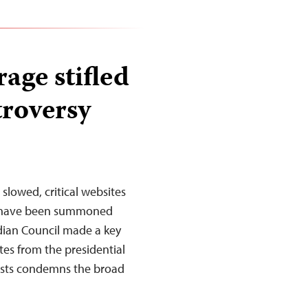
age stifled
troversy
slowed, critical websites
ts have been summoned
rdian Council made a key
tes from the presidential
lists condemns the broad