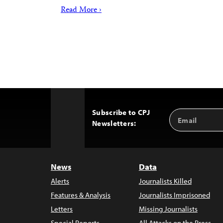
Read More ›
Subscribe to CPJ
Email
Back
Newsletters:
Address
to
Top
News
Data
Alerts
Journalists Killed
Features & Analysis
Journalists Imprisoned
Letters
Missing Journalists
Special Reports
All Attacks on the Press