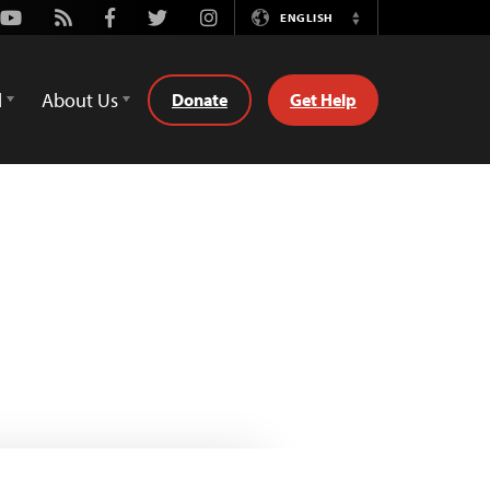
Youtube
Rss
Facebook
Twitter
Instagram
ENGLISH
Switch
Language
d
About Us
Donate
Get Help