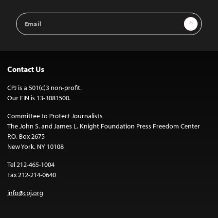
Email
Sign Up
Address
Contact Us
CPJ is a 501(c)3 non-profit.
Our EIN is 13-3081500.
Committee to Protect Journalists
The John S. and James L. Knight Foundation Press Freedom Center
P.O. Box 2675
New York, NY 10108
Tel 212-465-1004
Fax 212-214-0640
info@cpj.org