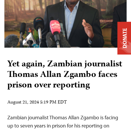
DONATE
Yet again, Zambian journalist
Thomas Allan Zgambo faces
prison over reporting
August 21, 2024 5:19 PM EDT
Zambian journalist Thomas Allan Zgambo is facing
up to seven years in prison for his reporting on