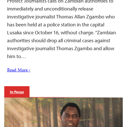
Protect Journalists calls on Zambian authorities to
immediately and unconditionally release
investigative journalist Thomas Allan Zgambo who
has been held at a police station in the capital
Lusaka since October 16, without charge. “Zambian
authorities should drop all criminal cases against
investigative journalist Thomas Zgambo and allow
him to…
Read More ›
In Focus