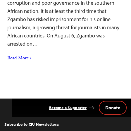
corruption and poor governance in the southern
African nation. It is at least the third time that
Zgambo has risked imprisonment for his online
journalism, a growing threat for journalists in many
African countries. On August 6, Zgambo was
arrested on…
Read More ›
Donate
Become a Supporter
Back
to
Top
Subscribe to CPJ Newsletters: