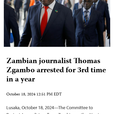
Zambian journalist Thomas
Zgambo arrested for 3rd time
in a year
October 18, 2024 12:51 PM EDT
Lusaka, October 18, 2024—The Committee to