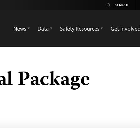
News
Data
Safety Resources
Get Involve
al Package