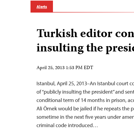
Alerts
Turkish editor con
insulting the pres
April 25, 2013 1:53 PM EDT
Istanbul, April 25, 2013–An Istanbul court c
of “publicly insulting the president” and se
conditional term of 14 months in prison, ac
Ali Örnek would be jailed if he repeats the 
sometime in the next five years under ame
criminal code introduced…