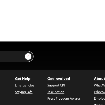
Sign Up
Get Help
Get Involved
About
Emergencies
Support CPJ
What W
Staying Safe
Take Action
Who We
Press Freedom Awards
Employ
Press C