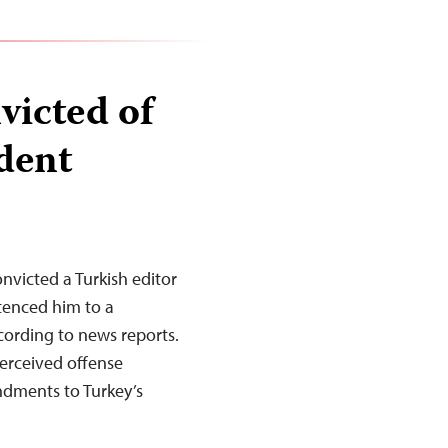
victed of
ident
onvicted a Turkish editor
ntenced him to a
cording to news reports.
perceived offense
ndments to Turkey’s