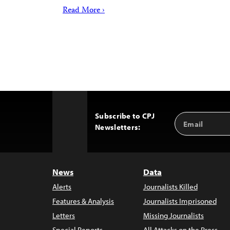
Read More ›
Subscribe to CPJ
Email
Back
Newsletters:
Address
to
Top
News
Data
Alerts
Journalists Killed
Features & Analysis
Journalists Imprisoned
Letters
Missing Journalists
Special Reports
All Attacks on the Press