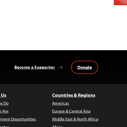
Donate
Become a Supporter
 Us
Countries & Regions
e Do
Americas
 Are
Europe & Central Asia
ment Opportunities
Middle East & North Africa
enter
Africa