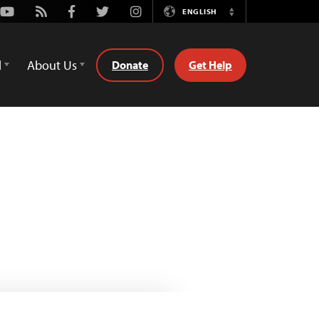
Youtube
Rss
Facebook
Twitter
Instagram
ENGLISH
Switch
Language
d
About Us
Donate
Get Help