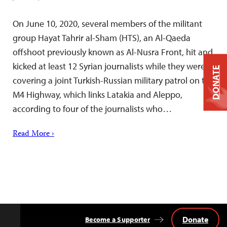
On June 10, 2020, several members of the militant
group Hayat Tahrir al-Sham (HTS), an Al-Qaeda
offshoot previously known as Al-Nusra Front, hit and
kicked at least 12 Syrian journalists while they were
DONATE
covering a joint Turkish-Russian military patrol on the
M4 Highway, which links Latakia and Aleppo,
according to four of the journalists who…
Read More ›
Donate
Become a Supporter
Back