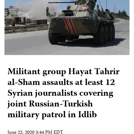
Militant group Hayat Tahrir
al-Sham assaults at least 12
Syrian journalists covering
joint Russian-Turkish
military patrol in Idlib
June 22, 2020 3:44 PM EDT