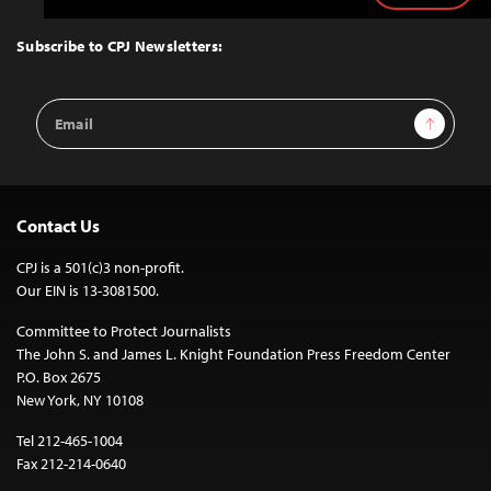
to
Top
Subscribe to CPJ Newsletters:
Email
Sign Up
Address
Contact Us
CPJ is a 501(c)3 non-profit.
Our EIN is 13-3081500.
Committee to Protect Journalists
The John S. and James L. Knight Foundation Press Freedom Center
P.O. Box 2675
New York, NY 10108
Tel 212-465-1004
Fax 212-214-0640