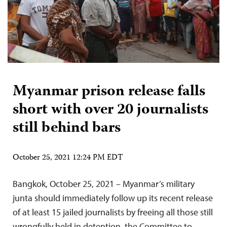
Myanmar prison release falls
short with over 20 journalists
still behind bars
October 25, 2021 12:24 PM EDT
Bangkok, October 25, 2021 – Myanmar’s military
junta should immediately follow up its recent release
of at least 15 jailed journalists by freeing all those still
wrongfully held in detention, the Committee to