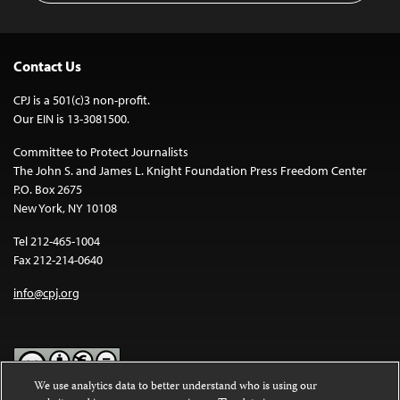
Contact Us
CPJ is a 501(c)3 non-profit.
Our EIN is 13-3081500.
Committee to Protect Journalists
The John S. and James L. Knight Foundation Press Freedom Center
P.O. Box 2675
New York, NY 10108
Tel 212-465-1004
Fax 212-214-0640
info@cpj.org
We use analytics data to better understand who is using our