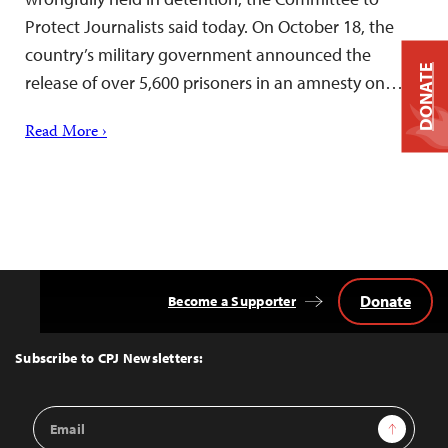
Protect Journalists said today. On October 18, the
country’s military government announced the
DONATE
release of over 5,600 prisoners in an amnesty on…
Read More ›
Donate
Become a Supporter
Back
to
Top
Subscribe to CPJ Newsletters:
Email
Sign Up
Address