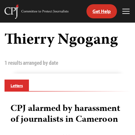
Get Help
Committee
Tog
to
Me
Skip
Protect
to
Thierry Ngogang
Journalists
content
tch
guage
1 results arranged by date
Letters
CPJ alarmed by harassment
of journalists in Cameroon