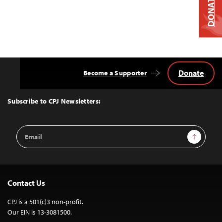
DONATE
Donate
Become a Supporter
Back
to
Top
Subscribe to CPJ Newsletters:
Email
Sign Up
Address
Contact Us
CPJ is a 501(c)3 non-profit.
Our EIN is 13-3081500.