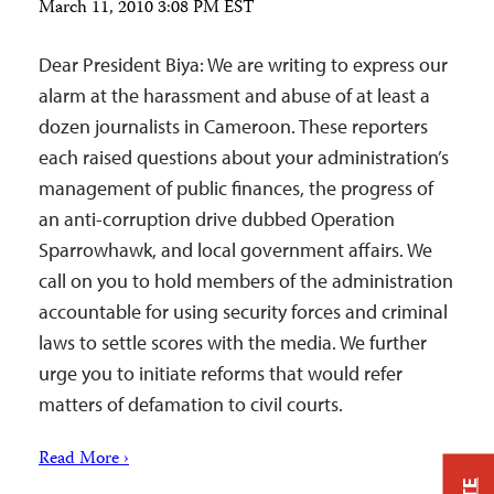
March 11, 2010 3:08 PM EST
Dear President Biya: We are writing to express our
alarm at the harassment and abuse of at least a
dozen journalists in Cameroon. These reporters
each raised questions about your administration’s
management of public finances, the progress of
an anti-corruption drive dubbed Operation
Sparrowhawk, and local government affairs. We
call on you to hold members of the administration
accountable for using security forces and criminal
laws to settle scores with the media. We further
urge you to initiate reforms that would refer
matters of defamation to civil courts.
Read More ›