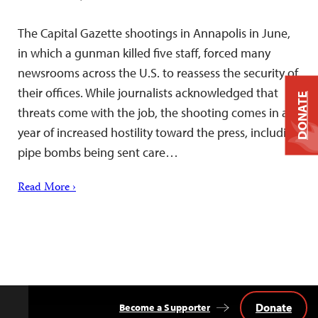
The Capital Gazette shootings in Annapolis in June,
in which a gunman killed five staff, forced many
newsrooms across the U.S. to reassess the security of
their offices. While journalists acknowledged that
DONATE
threats come with the job, the shooting comes in a
year of increased hostility toward the press, including
pipe bombs being sent care…
Read More ›
Donate
Become a Supporter
Back