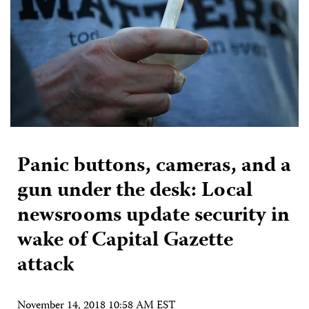
Panic buttons, cameras, and a
gun under the desk: Local
newsrooms update security in
wake of Capital Gazette
attack
November 14, 2018 10:58 AM EST