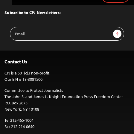
to
Top
Subscribe to CPJ Newsletters:
Email
Sign Up
Address
Contact Us
CPJ is a 501(c)3 non-profit.
Our EIN is 13-3081500.
Committee to Protect Journalists
The John S. and James L. Knight Foundation Press Freedom Center
P.O. Box 2675
New York, NY 10108
Tel 212-465-1004
Fax 212-214-0640