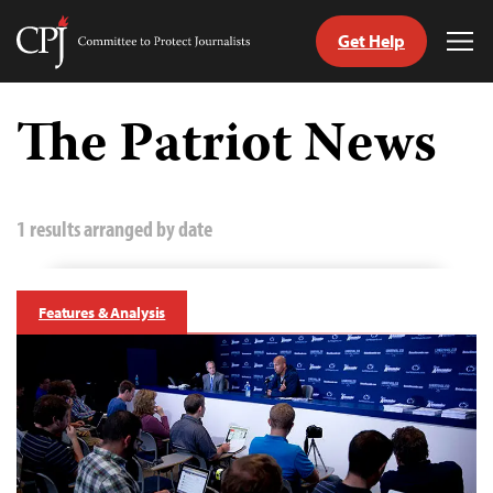
Get Help
Committee
Tog
to
Me
Skip
Protect
to
The Patriot News
Journalists
content
tch
guage
1 results arranged by date
Features & Analysis