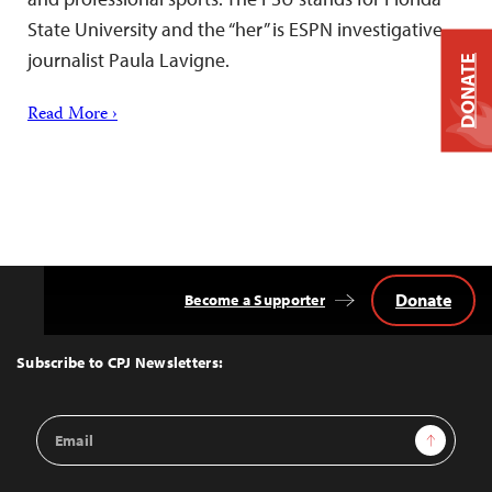
State University and the “her” is ESPN investigative
journalist Paula Lavigne.
DONATE
Read More ›
Donate
Become a Supporter
Back
to
Top
Subscribe to CPJ Newsletters:
Email
Sign Up
Address