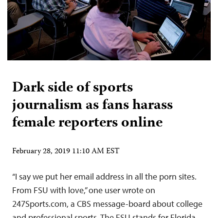
Dark side of sports
journalism as fans harass
female reporters online
February 28, 2019 11:10 AM EST
“I say we put her email address in all the porn sites.
From FSU with love,” one user wrote on
247Sports.com, a CBS message-board about college
and professional sports. The FSU stands for Florida