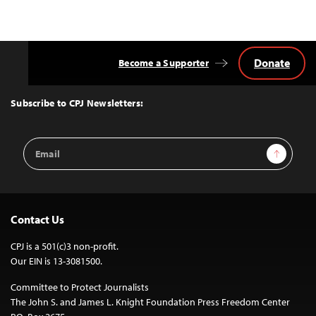
Donate
Become a Supporter
Back
to
Top
Subscribe to CPJ Newsletters:
Email
Sign Up
Address
Contact Us
CPJ is a 501(c)3 non-profit.
Our EIN is 13-3081500.
Committee to Protect Journalists
The John S. and James L. Knight Foundation Press Freedom Center