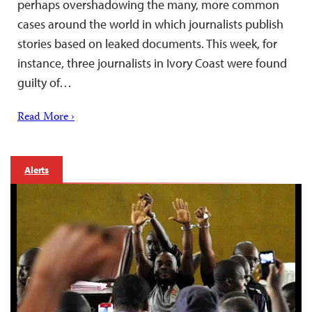
perhaps overshadowing the many, more common
cases around the world in which journalists publish
stories based on leaked documents. This week, for
instance, three journalists in Ivory Coast were found
guilty of…
Read More ›
Alerts