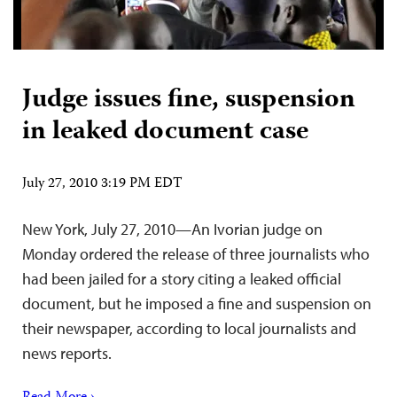
Judge issues fine, suspension
in leaked document case
July 27, 2010 3:19 PM EDT
New York, July 27, 2010—An Ivorian judge on
Monday ordered the release of three journalists who
had been jailed for a story citing a leaked official
document, but he imposed a fine and suspension on
their newspaper, according to local journalists and
news reports.