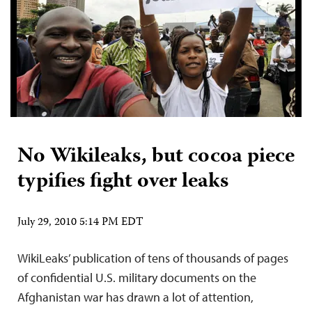
No Wikileaks, but cocoa piece
typifies fight over leaks
July 29, 2010 5:14 PM EDT
WikiLeaks’ publication of tens of thousands of pages
of confidential U.S. military documents on the
Afghanistan war has drawn a lot of attention,