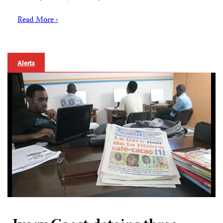
Read More ›
Alerts