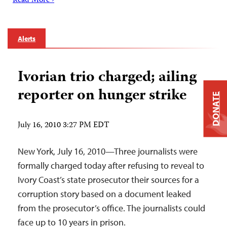
Read More ›
Alerts
Ivorian trio charged; ailing
reporter on hunger strike
DONATE
July 16, 2010 3:27 PM EDT
New York, July 16, 2010—Three journalists were
formally charged today after refusing to reveal to
Ivory Coast’s state prosecutor their sources for a
corruption story based on a document leaked
from the prosecutor’s office. The journalists could
face up to 10 years in prison.