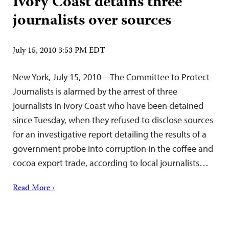
Ivory Coast detains three
journalists over sources
July 15, 2010 3:53 PM EDT
New York, July 15, 2010—The Committee to Protect
Journalists is alarmed by the arrest of three
journalists in Ivory Coast who have been detained
since Tuesday, when they refused to disclose sources
for an investigative report detailing the results of a
government probe into corruption in the coffee and
cocoa export trade, according to local journalists…
Read More ›