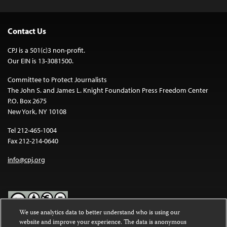
Contact Us
CPJ is a 501(c)3 non-profit.
Our EIN is 13-3081500.
Committee to Protect Journalists
The John S. and James L. Knight Foundation Press Freedom Center
P.O. Box 2675
New York, NY 10108
Tel 212-465-1004
Fax 212-214-0640
info@cpj.org
We use analytics data to better understand who is using our
website and improve your experience. The data is anonymous
Except where noted, text on this website is licensed under a
Creative