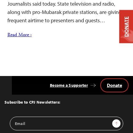
Journalists said today. State television and radio,
along with pro-Mubarak private stations, are giving
DONATE
frequent airtime to presenters and guests…
Read More ›
Donate
Become a Supporter
Back
to
Top
Subscribe to CPJ Newsletters:
Email
Sign Up
Address