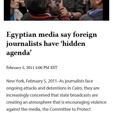
Egyptian media say foreign
journalists have ‘hidden
agenda’
February 5, 2011 5:00 PM EST
New York, February 5, 2011–As journalists face
ongoing attacks and detentions in Cairo, they are
increasingly concerned that state broadcasts are
creating an atmosphere that is encouraging violence
against the media, the Committee to Protect