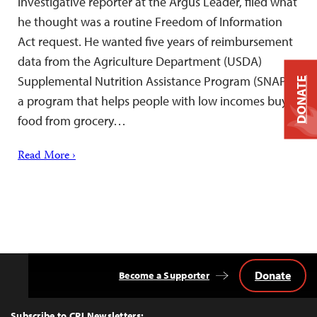
investigative reporter at the Argus Leader, filed what
he thought was a routine Freedom of Information
Act request. He wanted five years of reimbursement
data from the Agriculture Department (USDA)
Supplemental Nutrition Assistance Program (SNAP)–
DONATE
a program that helps people with low incomes buy
food from grocery…
Read More ›
Donate
Become a Supporter
Back
to
Top
Subscribe to CPJ Newsletters: