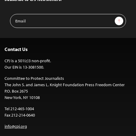
Email
Sign Up
Address
Contact Us
CPJ is a 501(c)3 non-profit.
Our EIN is 13-3081500.
Committee to Protect Journalists
The John S. and James L. Knight Foundation Press Freedom Center
P.O. Box 2675
New York, NY 10108
Tel 212-465-1004
Fax 212-214-0640
info@cpj.org