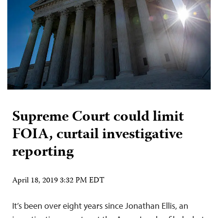
Supreme Court could limit
FOIA, curtail investigative
reporting
April 18, 2019 3:32 PM EDT
It’s been over eight years since Jonathan Ellis, an