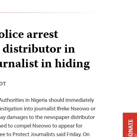
lice arrest
distributor in
urnalist in hiding
EDT
uthorities in Nigeria should immediately
vestigation into journalist Ifreke Nseowo or
ay damages to the newspaper distributor
DONATE
ined to compel Nseowo to appear for
e to Protect Journalists said Friday. On