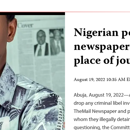
Nigerian po
newspaper 
place of jo
August 19, 2022 10:35 AM 
Abuja, August 19, 2022—A
drop any criminal libel in
TheMail Newspaper and p
whom they illegally deta
questioning, the Committe