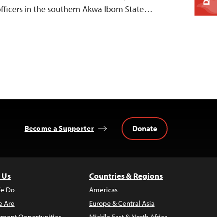
 officers in the southern Akwa Ibom State…
Donate
Become a Supporter
 Us
Countries & Regions
e Do
Americas
 Are
Europe & Central Asia
ment Opportunities
Middle East & North Africa