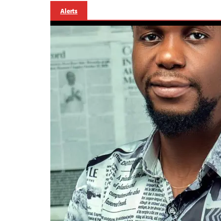
Alerts