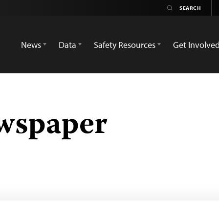
News
Data
Safety Resources
Get Involve
wspaper