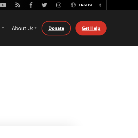
Youtube
Rss
Facebook
Twitter
Instagram
ENGLISH
Switch
Language
d
About Us
Donate
Get Help