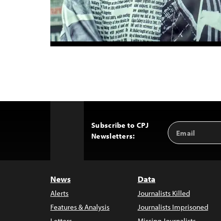
Subscribe to CPJ
Email
Back
Newsletters:
Address
to
Top
News
Data
Alerts
Journalists Killed
Features & Analysis
Journalists Imprisoned
Letters
Missing Journalists