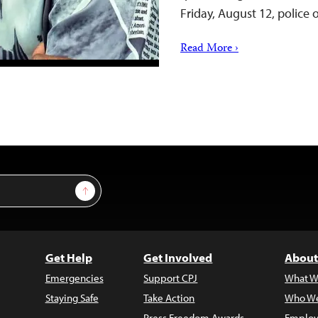
Friday, August 12, police
Read More ›
Sign Up
Get Help
Get Involved
About
Emergencies
Support CPJ
What W
Staying Safe
Take Action
Who We
Press Freedom Awards
Employ