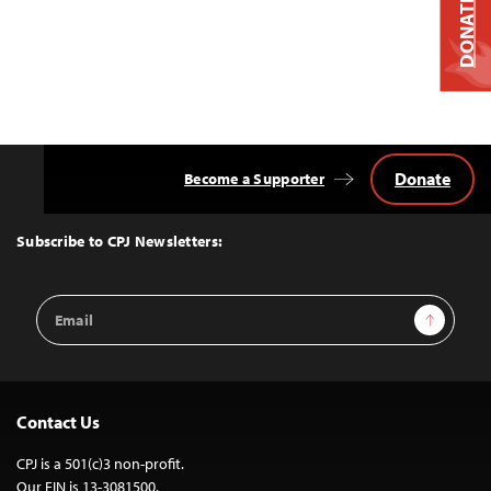
DONATE
Donate
Become a Supporter
Back
to
Top
Subscribe to CPJ Newsletters:
Email
Sign Up
Address
Contact Us
CPJ is a 501(c)3 non-profit.
Our EIN is 13-3081500.