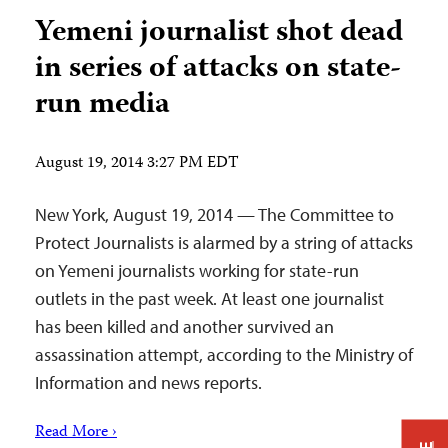
Yemeni journalist shot dead
in series of attacks on state-
run media
August 19, 2014 3:27 PM EDT
New York, August 19, 2014 — The Committee to
Protect Journalists is alarmed by a string of attacks
on Yemeni journalists working for state-run
outlets in the past week. At least one journalist
has been killed and another survived an
assassination attempt, according to the Ministry of
Information and news reports.
Read More ›