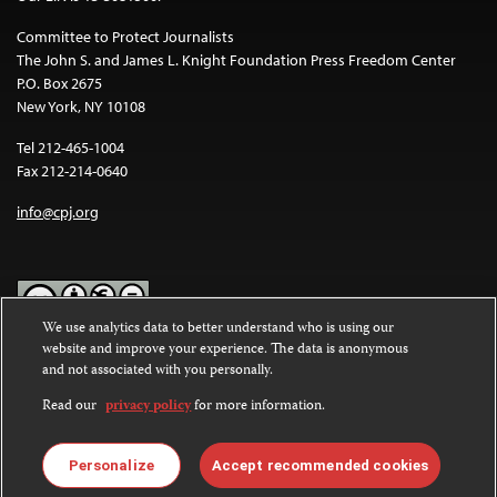
Committee to Protect Journalists
The John S. and James L. Knight Foundation Press Freedom Center
P.O. Box 2675
New York, NY 10108
Tel 212-465-1004
Fax 212-214-0640
info@cpj.org
We use analytics data to better understand who is using our
website and improve your experience. The data is anonymous
Except where noted, text on this website is licensed under a
Creative
and not associated with you personally.
Commons Attribution-NonCommercial-NoDerivatives 4.0
International License
.
Read our
privacy policy
for more information.
Images and other media are not covered by the Creative Commons
license. For more information about permissions, see our
FAQs
.
Personalize
Accept recommended cookies