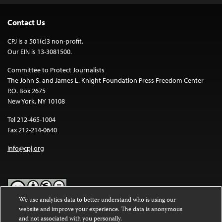
Contact Us
CPJ is a 501(c)3 non-profit.
Our EIN is 13-3081500.
Committee to Protect Journalists
The John S. and James L. Knight Foundation Press Freedom Center
P.O. Box 2675
New York, NY 10108
Tel 212-465-1004
Fax 212-214-0640
info@cpj.org
We use analytics data to better understand who is using our
website and improve your experience. The data is anonymous
Except where noted, text on this website is licensed under a
Creative
and not associated with you personally.