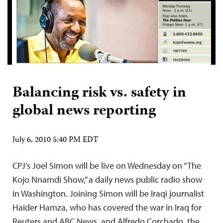
Balancing risk vs. safety in
global news reporting
July 6, 2010 5:40 PM EDT
CPJ’s Joel Simon will be live on Wednesday on “The
Kojo Nnamdi Show,” a daily news public radio show
in Washington. Joining Simon will be Iraqi journalist
Haider Hamza, who has covered the war in Iraq for
Reuters and ABC News, and Alfredo Corchado, the