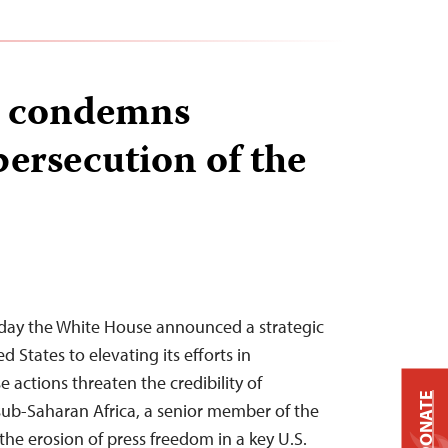
r condemns
persecution of the
day the White House announced a strategic
 States to elevating its efforts in
 actions threaten the credibility of
DONATE
sub-Saharan Africa, a senior member of the
the erosion of press freedom in a key U.S.