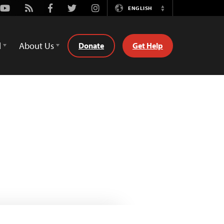
Youtube
Rss
Facebook
Twitter
Instagram
ENGLISH
Switch
Language
d
About Us
Donate
Get Help