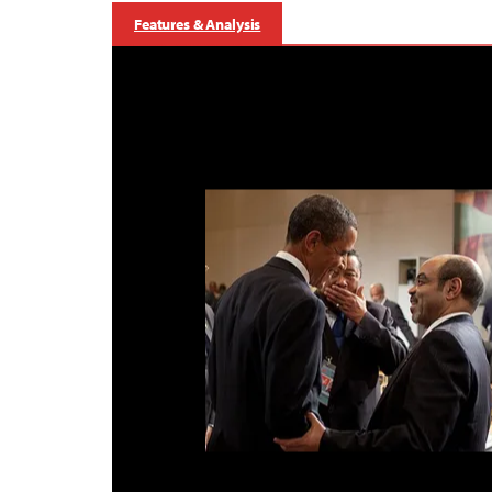
Features & Analysis