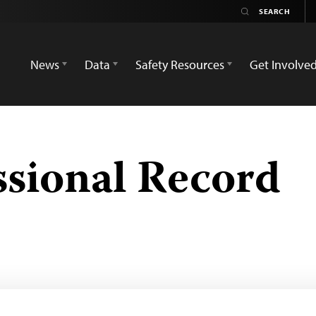
News
Data
Safety Resources
Get Involve
sional Record