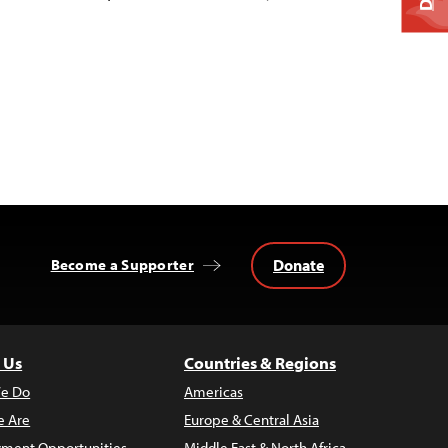
Donate
Become a Supporter
 Us
Countries & Regions
e Do
Americas
 Are
Europe & Central Asia
ment Opportunities
Middle East & North Africa