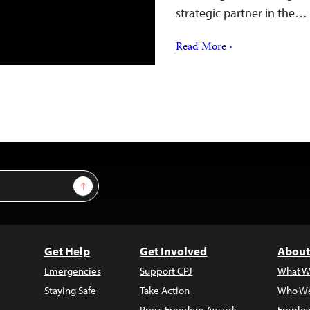
strategic partner in the…
Read More ›
Sign Up
Get Help
Get Involved
About
Emergencies
Support CPJ
What W
Staying Safe
Take Action
Who We
Press Freedom Awards
Employ