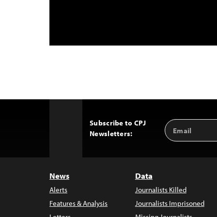
Subscribe to CPJ
Email
Back
Newsletters:
Address
to
Top
News
Data
Alerts
Journalists Killed
Features & Analysis
Journalists Imprisoned
Letters
Missing Journalists