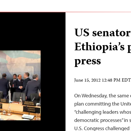
US senato
Ethiopia’s 
press
June 15, 2012 12:48 PM EDT
On Wednesday, the same 
plan committing the United
“challenging leaders whose
democratic processes” in 
U.S. Congress challenged 