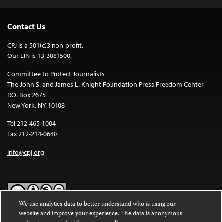
Contact Us
CPJ is a 501(c)3 non-profit.
Our EIN is 13-3081500.
Committee to Protect Journalists
The John S. and James L. Knight Foundation Press Freedom Center
P.O. Box 2675
New York, NY 10108
Tel 212-465-1004
Fax 212-214-0640
info@cpj.org
We use analytics data to better understand who is using our
website and improve your experience. The data is anonymous
Except where noted, text on this website is licensed under a
Creative