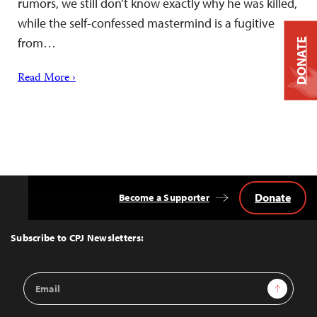
rumors, we still don’t know exactly why he was killed,
while the self-confessed mastermind is a fugitive
from…
DONATE
Read More ›
Donate
Become a Supporter
Back
to
Top
Subscribe to CPJ Newsletters:
Email
Sign Up
Address