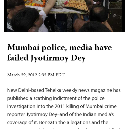
Mumbai police, media have
failed Jyotirmoy Dey
March 29, 2012 2:32 PM EDT
New Delhi-based Tehelka weekly news magazine has
published a scathing indictment of the police
investigation into the 2011 killing of Mumbai crime
reporter Jyotirmoy Dey–and of the Indian media’s
coverage of it. Beneath the allegations and the