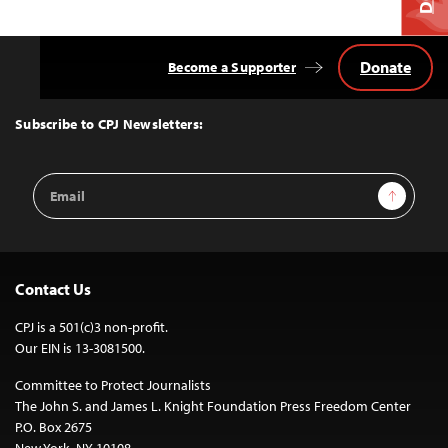
Donate
Become a Supporter
Back
to
Top
Subscribe to CPJ Newsletters:
Email
Sign Up
Address
Contact Us
CPJ is a 501(c)3 non-profit.
Our EIN is 13-3081500.
Committee to Protect Journalists
The John S. and James L. Knight Foundation Press Freedom Center
P.O. Box 2675
New York, NY 10108