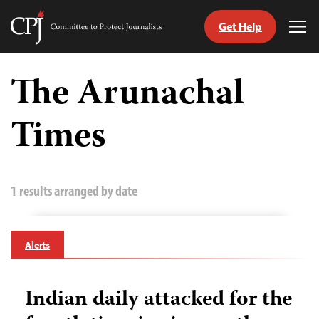
Get Help
Committee
Tog
to
Me
Skip
Protect
to
The Arunachal
Journalists
content
Times
tch
guage
1 results arranged by date
Alerts
Indian daily attacked for the