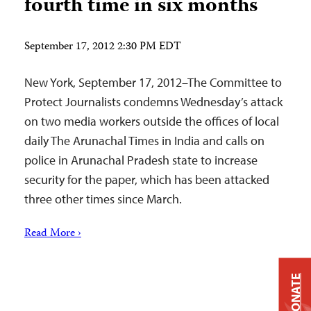
fourth time in six months
September 17, 2012 2:30 PM EDT
New York, September 17, 2012–The Committee to
Protect Journalists condemns Wednesday’s attack
on two media workers outside the offices of local
daily The Arunachal Times in India and calls on
police in Arunachal Pradesh state to increase
security for the paper, which has been attacked
three other times since March.
Read More ›
DONATE