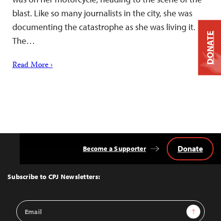
blast. Like so many journalists in the city, she was
documenting the catastrophe as she was living it.
DONATE
The…
Read More ›
Donate
Become a Supporter
Back
to
Top
Subscribe to CPJ Newsletters:
Email
Sign Up
Address