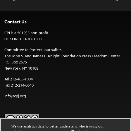
Contact Us
CPJ is a 501(c)3 non-profit.
Our EIN is 13-3081500.
Committee to Protect Journalists
The John S. and James L. Knight Foundation Press Freedom Center
P.O. Box 2675
New York, NY 10108
Tel 212-465-1004
Fax 212-214-0640
info@cpj.org
We use analytics data to better understand who is using our