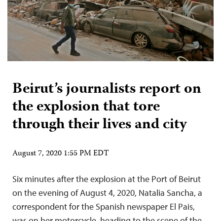
Beirut’s journalists report on
the explosion that tore
through their lives and city
August 7, 2020 1:55 PM EDT
Six minutes after the explosion at the Port of Beirut
on the evening of August 4, 2020, Natalia Sancha, a
correspondent for the Spanish newspaper El Pais,
was on her motorcycle, heading to the scene of the