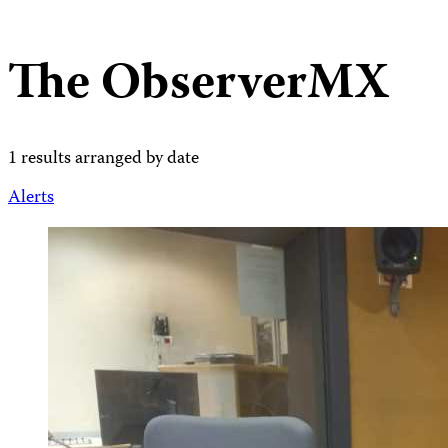
The ObserverMX
1 results arranged by date
Alerts