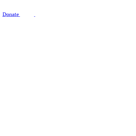
Donate