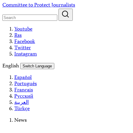
Skip
Committee to Protect Journalists
to
content
Youtube
Rss
Facebook
Twitter
Instagram
English
Switch Language
Español
Português
Français
Русский
العربية
Türkçe
News