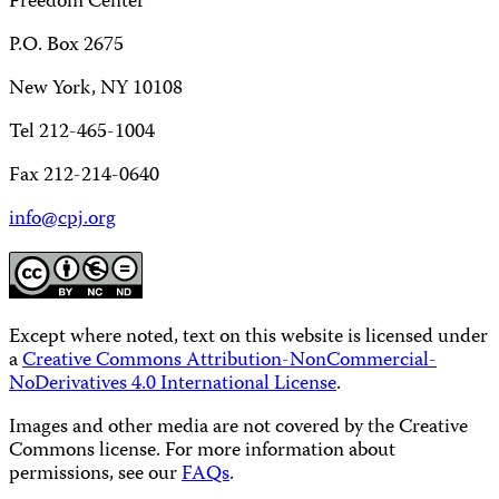
Freedom Center
P.O. Box 2675
New York, NY 10108
Tel 212-465-1004
Fax 212-214-0640
info@cpj.org
Except where noted, text on this website is licensed under
a
Creative Commons Attribution-NonCommercial-
NoDerivatives 4.0 International License
.
Images and other media are not covered by the Creative
Commons license. For more information about
permissions, see our
FAQs
.