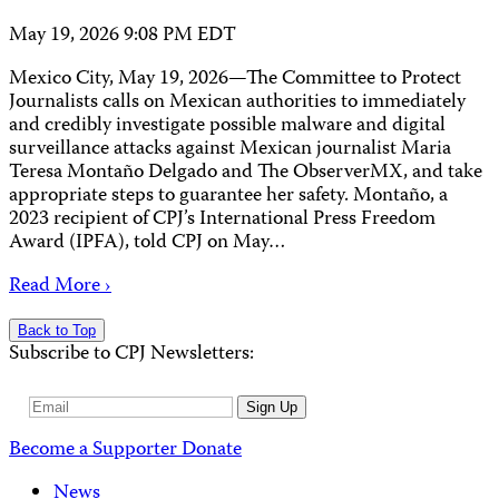
May 19, 2026 9:08 PM EDT
Mexico City, May 19, 2026—The Committee to Protect
Journalists calls on Mexican authorities to immediately
and credibly investigate possible malware and digital
surveillance attacks against Mexican journalist Maria
Teresa Montaño Delgado and The ObserverMX, and take
appropriate steps to guarantee her safety. Montaño, a
2023 recipient of CPJ’s International Press Freedom
Award (IPFA), told CPJ on May…
Read More ›
Back to Top
Subscribe to CPJ Newsletters:
Email
Sign Up
Address
Become a Supporter
Donate
News