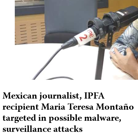
Mexican journalist, IPFA
recipient Maria Teresa Montaño
targeted in possible malware,
surveillance attacks