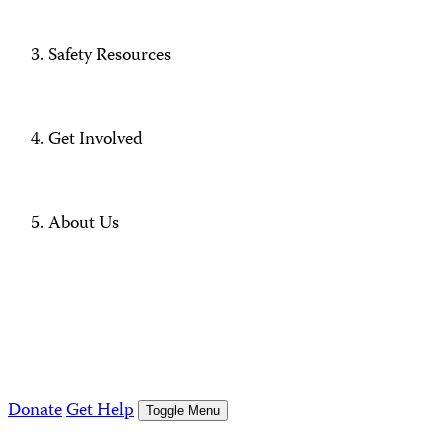
Safety Resources
Get Involved
About Us
Donate
Get Help
Toggle Menu