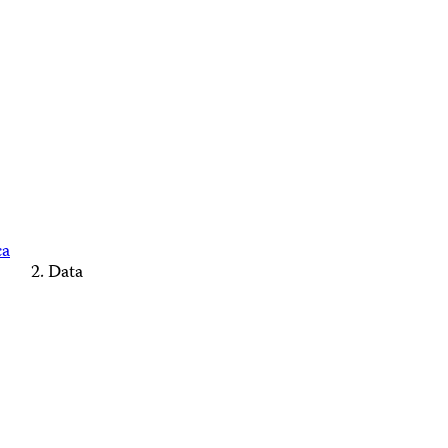
ca
Data