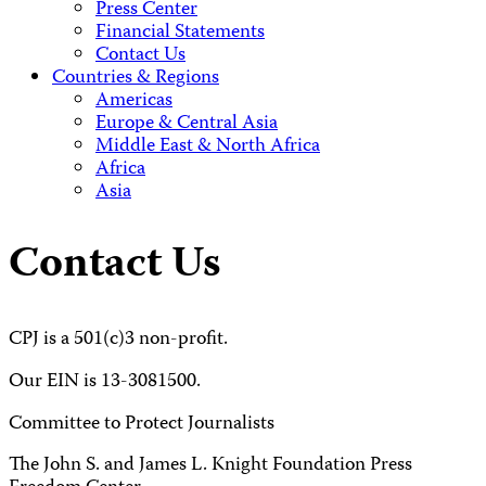
Press Center
Financial Statements
Contact Us
Countries & Regions
Americas
Europe & Central Asia
Middle East & North Africa
Africa
Asia
Contact Us
CPJ is a 501(c)3 non-profit.
Our EIN is 13-3081500.
Committee to Protect Journalists
The John S. and James L. Knight Foundation Press