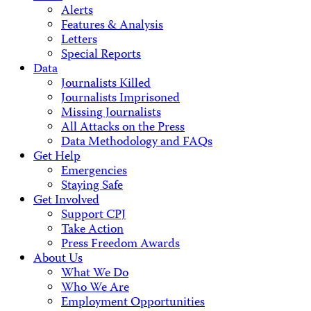
Alerts
Features & Analysis
Letters
Special Reports
Data
Journalists Killed
Journalists Imprisoned
Missing Journalists
All Attacks on the Press
Data Methodology and FAQs
Get Help
Emergencies
Staying Safe
Get Involved
Support CPJ
Take Action
Press Freedom Awards
About Us
What We Do
Who We Are
Employment Opportunities