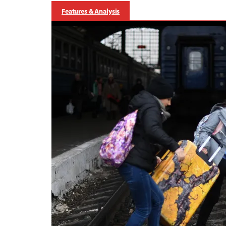
Features & Analysis