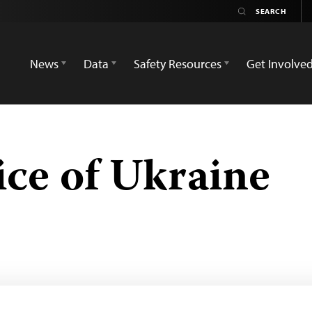
News
Data
Safety Resources
Get Involve
ce of Ukraine