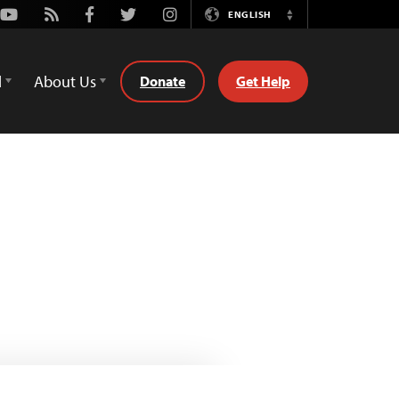
Youtube
Rss
Facebook
Twitter
Instagram
ENGLISH
Switch
Language
d
About Us
Donate
Get Help