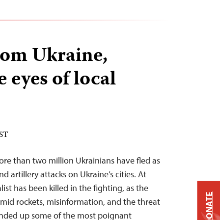
rom Ukraine,
 eyes of local
EST
re than two million Ukrainians have fled as
d artillery attacks on Ukraine’s cities. At
ist has been killed in the fighting, as the
DONATE
mid rockets, misinformation, and the threat
ounded up some of the most poignant