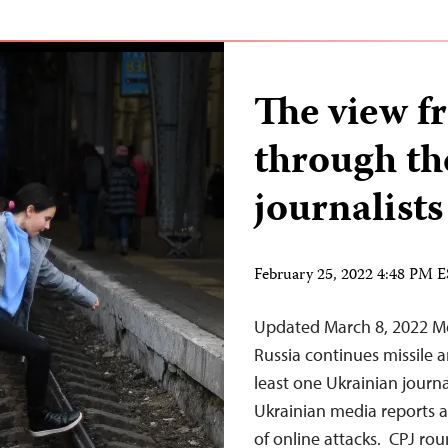
The view f
through the
journalists
February 25, 2022 4:48 PM 
Updated March 8, 2022 Mo
Russia continues missile an
least one Ukrainian journal
Ukrainian media reports a
of online attacks. CPJ r