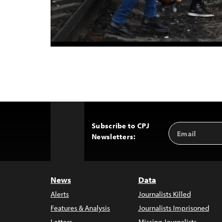
Subscribe to CPJ
Email
Back
Newsletters:
Address
to
Top
News
Data
Alerts
Journalists Killed
Features & Analysis
Journalists Imprisoned
Letters
Missing Journalists