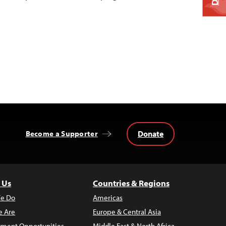
Donate
Become a Supporter
 Us
Countries & Regions
e Do
Americas
 Are
Europe & Central Asia
ment Opportunities
Middle East & North Africa