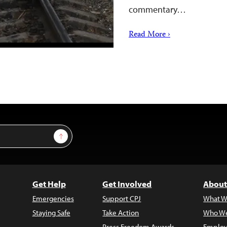
commentary…
Read More ›
Sign Up
Get Help
Get Involved
About
Emergencies
Support CPJ
What W
Staying Safe
Take Action
Who We
Press Freedom Awards
Employ