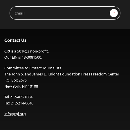
Email
Sign Up
Address
Contact Us
CPJ is a 501(c)3 non-profit.
Our EIN is 13-3081500.
Committee to Protect Journalists
The John S. and James L. Knight Foundation Press Freedom Center
P.O. Box 2675
New York, NY 10108
Tel 212-465-1004
Fax 212-214-0640
info@cpj.org