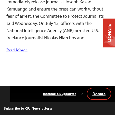
immediately release journalist Joseph Kazadi
Kamuanga and ensure the press can work without
fear of arrest, the Committee to Protect Journalists
said Wednesday. On July 13, officers with the
DONATE
National Intelligence Agency (ANR) arrested U.S.
freelance journalist Nicolas Niarchos and…
Read More ›
Donate
Become a Supporter
Back
to
Top
Subscribe to CPJ Newsletters: