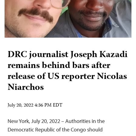
DRC journalist Joseph Kazadi
remains behind bars after
release of US reporter Nicolas
Niarchos
July 20, 2022 4:36 PM EDT
New York, July 20, 2022 – Authorities in the
Democratic Republic of the Congo should