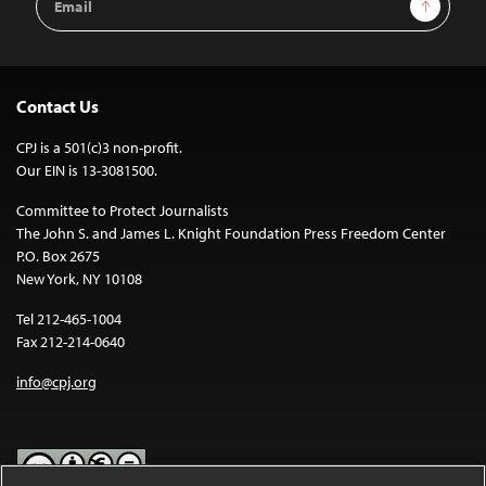
Sign Up
Address
Contact Us
CPJ is a 501(c)3 non-profit.
Our EIN is 13-3081500.
Committee to Protect Journalists
The John S. and James L. Knight Foundation Press Freedom Center
P.O. Box 2675
New York, NY 10108
Tel 212-465-1004
Fax 212-214-0640
info@cpj.org