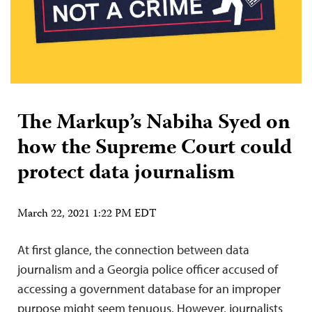
The Markup’s Nabiha Syed on
how the Supreme Court could
protect data journalism
March 22, 2021 1:22 PM EDT
At first glance, the connection between data
journalism and a Georgia police officer accused of
accessing a government database for an improper
purpose might seem tenuous. However, journalists