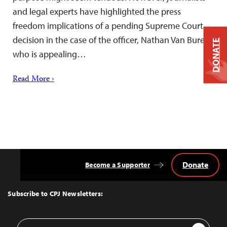
and legal experts have highlighted the press
freedom implications of a pending Supreme Court
decision in the case of the officer, Nathan Van Buren,
DONATE
who is appealing…
Read More ›
Donate
Become a Supporter
Back
to
Top
Subscribe to CPJ Newsletters:
Email