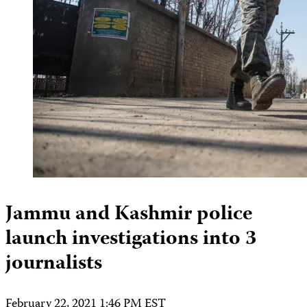
Jammu and Kashmir police
launch investigations into 3
journalists
February 22, 2021 1:46 PM EST