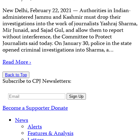
New Delhi, February 22, 2021 — Authorities in Indian-
administered Jammu and Kashmir must drop their
investigations into the work of journalists Yashraj Sharma,
Mir Junaid, and Sajad Gul, and allow them to report
without interference, the Committee to Protect
Journalists said today. On January 30, police in the state
opened criminal investigations into Sharma, a…
Read More ›
Back to Top
Subscribe to CPJ Newsletters:
Email
Sign Up
Address
Become a Supporter
Donate
News
Alerts
Features & Analysis