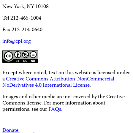
New York, NY 10108
Tel 212-465-1004
Fax 212-214-0640
info@cpj.org
Except where noted, text on this website is licensed under
a
Creative Commons Attribution-NonCommercial-
NoDerivatives 4.0 International License
.
Images and other media are not covered by the Creative
Commons license. For more information about
permissions, see our
FAQs
.
Donate