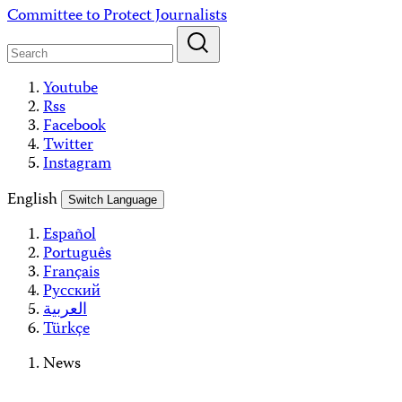
Skip
Committee to Protect Journalists
to
content
Youtube
Rss
Facebook
Twitter
Instagram
English
Switch Language
Español
Português
Français
Русский
العربية
Türkçe
News