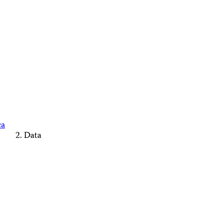
ca
Data