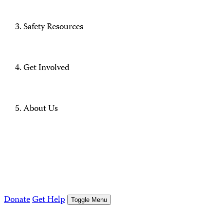
Safety Resources
Get Involved
About Us
Donate
Get Help
Toggle Menu