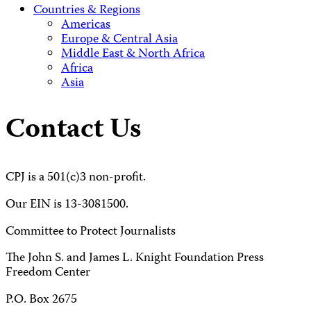
Countries & Regions
Americas
Europe & Central Asia
Middle East & North Africa
Africa
Asia
Contact Us
CPJ is a 501(c)3 non-profit.
Our EIN is 13-3081500.
Committee to Protect Journalists
The John S. and James L. Knight Foundation Press
Freedom Center
P.O. Box 2675