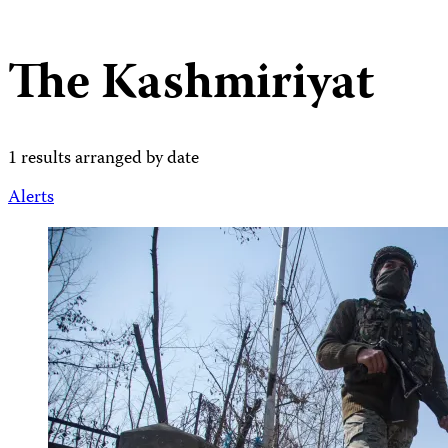
The Kashmiriyat
1 results arranged by date
Alerts