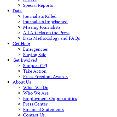
Letters
Special Reports
Data
Journalists Killed
Journalists Imprisoned
Missing Journalists
All Attacks on the Press
Data Methodology and FAQs
Get Help
Emergencies
Staying Safe
Get Involved
Support CPJ
Take Action
Press Freedom Awards
About Us
What We Do
Who We Are
Employment Opportunities
Press Center
Financial Statements
Contact Us