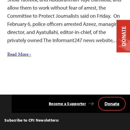
allow them to work without fear of arrest, the
Committee to Protect Journalists said on Friday. On
February 6, police officers arrested Azeez, managing
DONATE
director, and Ayatullahi, editor-in-chief, of the
privately owned The Informant247 news website,…
Read More ›
Donate
Become a Supporter
Back
to
Top
Subscribe to CPJ Newsletters: