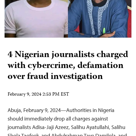
4 Nigerian journalists charged
with cybercrime, defamation
over fraud investigation
February 9, 2024 2:53 PM EST
Abuja, February 9, 2024—Authorities in Nigeria
should immediately drop all charges against
journalists Adisa-Jaji Azeez, Salihu Ayatullahi, Salihu
Shola Taofeek, and Abdulrahman Taye Damilola, and