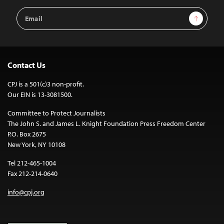
Email
Sign Up
Address
Contact Us
CPJ is a 501(c)3 non-profit.
Our EIN is 13-3081500.
Committee to Protect Journalists
The John S. and James L. Knight Foundation Press Freedom Center
P.O. Box 2675
New York, NY 10108
Tel 212-465-1004
Fax 212-214-0640
info@cpj.org