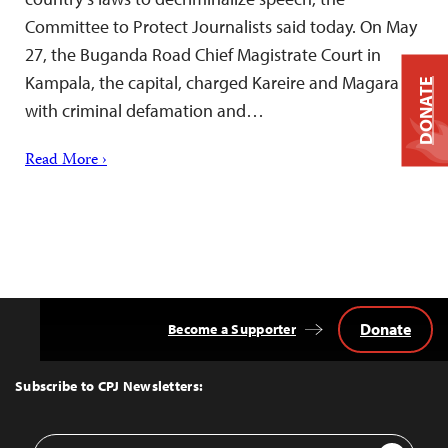
Committee to Protect Journalists said today. On May
27, the Buganda Road Chief Magistrate Court in
Kampala, the capital, charged Kareire and Magara
DONATE
with criminal defamation and…
Read More ›
Donate
Become a Supporter
Back
to
Top
Subscribe to CPJ Newsletters:
Email