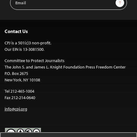
Sign Up
Address
Contact Us
CPJ is a 501(c)3 non-profit.
Our EIN is 13-3081500.
Committee to Protect Journalists
The John S. and James L. Knight Foundation Press Freedom Center
P.O. Box 2675
New York, NY 10108
Tel 212-465-1004
Fax 212-214-0640
info@cpj.org