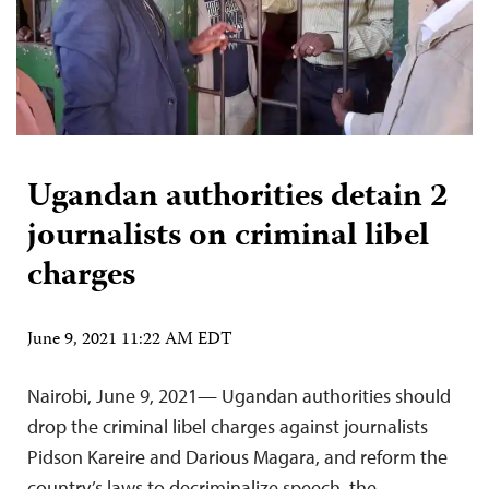
Ugandan authorities detain 2
journalists on criminal libel
charges
June 9, 2021 11:22 AM EDT
Nairobi, June 9, 2021— Ugandan authorities should
drop the criminal libel charges against journalists
Pidson Kareire and Darious Magara, and reform the
country’s laws to decriminalize speech, the