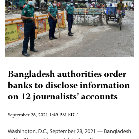
Bangladesh authorities order
banks to disclose information
on 12 journalists’ accounts
September 28, 2021 1:49 PM EDT
Washington, D.C., September 28, 2021 — Bangladesh