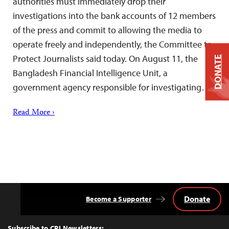
authorities must immediately drop their
investigations into the bank accounts of 12 members
of the press and commit to allowing the media to
operate freely and independently, the Committee to
Protect Journalists said today. On August 11, the
DONATE
Bangladesh Financial Intelligence Unit, a
government agency responsible for investigating…
Read More ›
Donate
Become a Supporter
Back
to
Top
Subscribe to CPJ Newsletters: