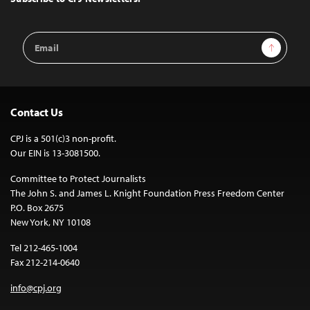
Email
Sign Up
Address
Contact Us
CPJ is a 501(c)3 non-profit.
Our EIN is 13-3081500.
Committee to Protect Journalists
The John S. and James L. Knight Foundation Press Freedom Center
P.O. Box 2675
New York, NY 10108
Tel 212-465-1004
Fax 212-214-0640
info@cpj.org