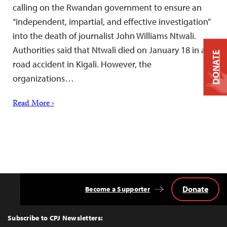
calling on the Rwandan government to ensure an
“independent, impartial, and effective investigation”
into the death of journalist John Williams Ntwali.
Authorities said that Ntwali died on January 18 in a
DONATE
road accident in Kigali. However, the
organizations…
Read More ›
Donate
Become a Supporter
Back
to
Top
Subscribe to CPJ Newsletters: