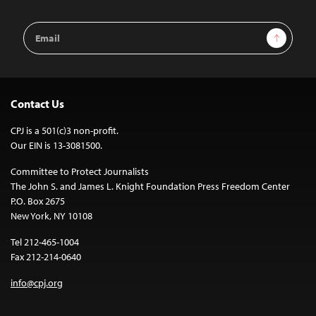
Email
Sign Up
Address
Contact Us
CPJ is a 501(c)3 non-profit.
Our EIN is 13-3081500.
Committee to Protect Journalists
The John S. and James L. Knight Foundation Press Freedom Center
P.O. Box 2675
New York, NY 10108
Tel 212-465-1004
Fax 212-214-0640
info@cpj.org