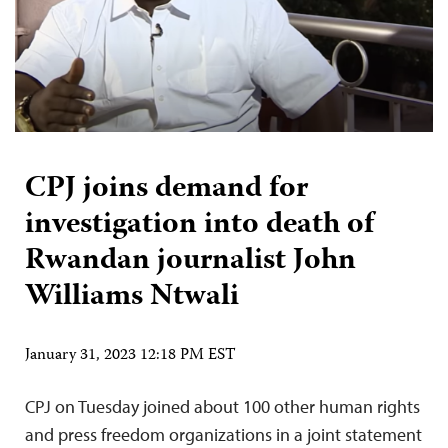
CPJ joins demand for
investigation into death of
Rwandan journalist John
Williams Ntwali
January 31, 2023 12:18 PM EST
CPJ on Tuesday joined about 100 other human rights
and press freedom organizations in a joint statement