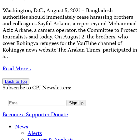
Washington, D.C., August 5, 2021– Bangladesh
authorities should immediately cease harassing brothers
and colleagues Sayful Arkane, a reporter, and Mohammad
Aziz Arkane, a camera operator, the Committee to Protect
Journalists said today. On August 2, the brothers, who
cover Rohingya refugees for the YouTube channel of
Rohingya news website The Arakan Times, participated in
a…
Read More ›
Back to Top
Subscribe to CPJ Newsletters:
Email
Sign Up
Address
Become a Supporter
Donate
News
Alerts