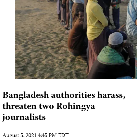
Bangladesh authorities harass,
threaten two Rohingya
journalists
August 5, 2021 4:45 PM EDT