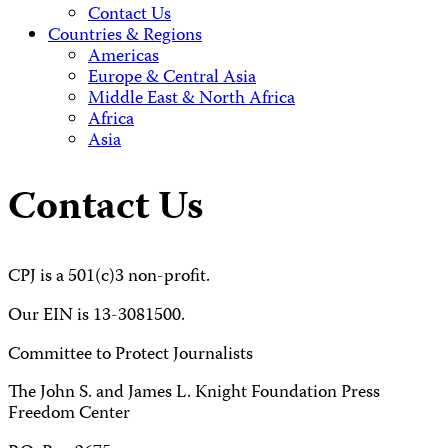
Contact Us
Countries & Regions
Americas
Europe & Central Asia
Middle East & North Africa
Africa
Asia
Contact Us
CPJ is a 501(c)3 non-profit.
Our EIN is 13-3081500.
Committee to Protect Journalists
The John S. and James L. Knight Foundation Press
Freedom Center