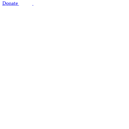
Donate