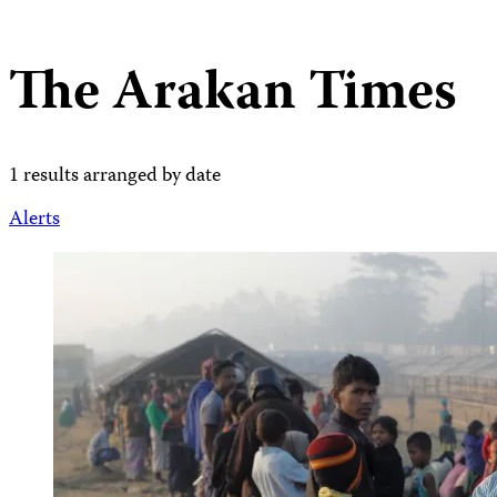
The Arakan Times
1 results arranged by date
Alerts