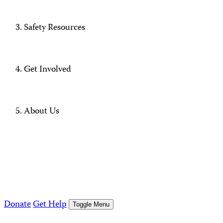
Safety Resources
Get Involved
About Us
Donate
Get Help
Toggle Menu