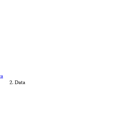
ca
Data