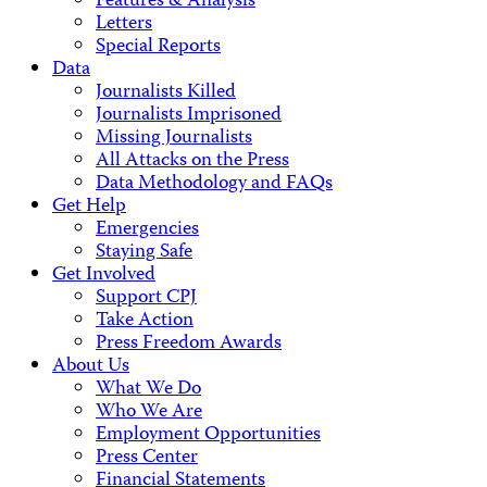
Features & Analysis
Letters
Special Reports
Data
Journalists Killed
Journalists Imprisoned
Missing Journalists
All Attacks on the Press
Data Methodology and FAQs
Get Help
Emergencies
Staying Safe
Get Involved
Support CPJ
Take Action
Press Freedom Awards
About Us
What We Do
Who We Are
Employment Opportunities
Press Center
Financial Statements