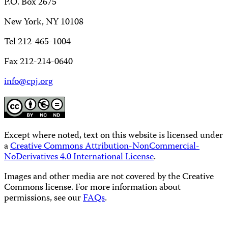
P.O. Box 2675
New York, NY 10108
Tel 212-465-1004
Fax 212-214-0640
info@cpj.org
Except where noted, text on this website is licensed under
a
Creative Commons Attribution-NonCommercial-
NoDerivatives 4.0 International License
.
Images and other media are not covered by the Creative
Commons license. For more information about
permissions, see our
FAQs
.