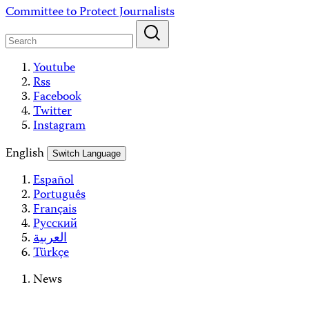
Skip
Committee to Protect Journalists
to
content
Youtube
Rss
Facebook
Twitter
Instagram
English
Switch Language
Español
Português
Français
Русский
العربية
Türkçe
News