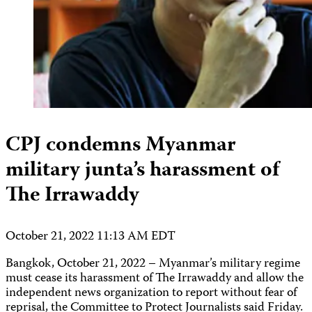
CPJ condemns Myanmar
military junta’s harassment of
The Irrawaddy
October 21, 2022 11:13 AM EDT
Bangkok, October 21, 2022 – Myanmar’s military regime
must cease its harassment of The Irrawaddy and allow the
independent news organization to report without fear of
reprisal, the Committee to Protect Journalists said Friday.