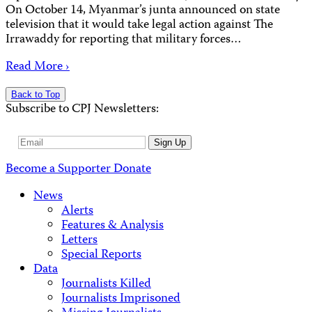
On October 14, Myanmar’s junta announced on state
television that it would take legal action against The
Irrawaddy for reporting that military forces…
Read More ›
Back to Top
Subscribe to CPJ Newsletters:
Email
Sign Up
Address
Become a Supporter
Donate
News
Alerts
Features & Analysis
Letters
Special Reports
Data
Journalists Killed
Journalists Imprisoned