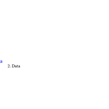
ca
Data