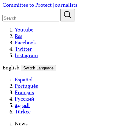
Skip
Committee to Protect Journalists
to
content
Youtube
Rss
Facebook
Twitter
Instagram
English
Switch Language
Español
Português
Français
Русский
العربية
Türkçe
News