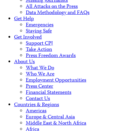
Missing Journalists
All Attacks on the Press
Data Methodology and FAQs
Get Help
Emergencies
Staying Safe
Get Involved
Support CPJ
Take Action
Press Freedom Awards
About Us
What We Do
Who We Are
Employment Opportunities
Press Center
Financial Statements
Contact Us
Countries & Regions
Americas
Europe & Central Asia
Middle East & North Africa
Africa