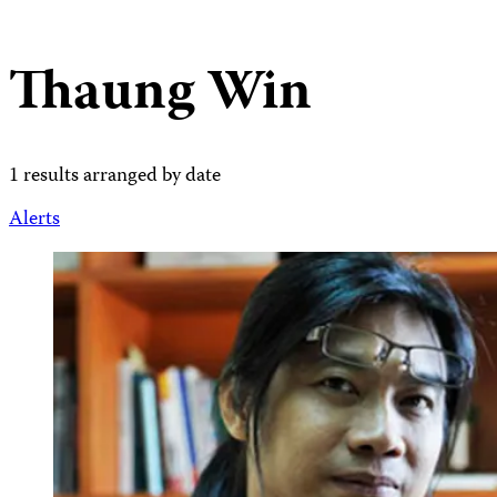
Thaung Win
1 results arranged by date
Alerts