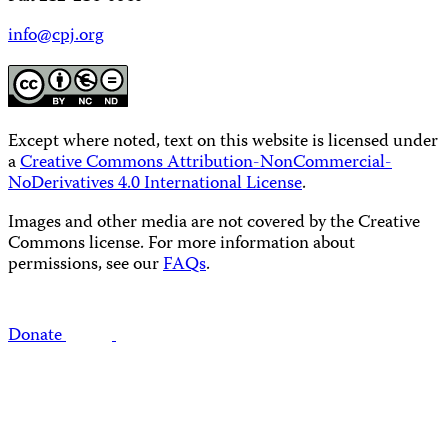
info@cpj.org
Except where noted, text on this website is licensed under
a
Creative Commons Attribution-NonCommercial-
NoDerivatives 4.0 International License
.
Images and other media are not covered by the Creative
Commons license. For more information about
permissions, see our
FAQs
.
Donate