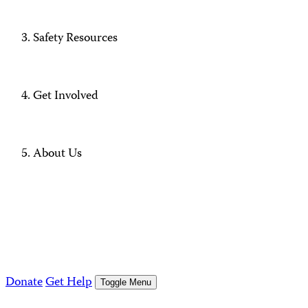
Safety Resources
Get Involved
About Us
Donate
Get Help
Toggle Menu