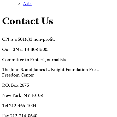
Asia
Contact Us
CPJ is a 501(c)3 non-profit.
Our EIN is 13-3081500.
Committee to Protect Journalists
The John S. and James L. Knight Foundation Press
Freedom Center
P.O. Box 2675
New York, NY 10108
Tel 212-465-1004
Fax 212-214-0640