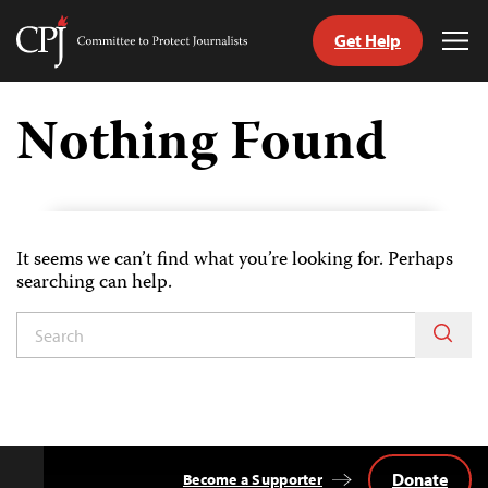
Get Help
Committee
Tog
to
Me
Skip
Protect
to
Nothing Found
Journalists
content
tch
guage
It seems we can’t find what you’re looking for. Perhaps
searching can help.
Donate
Become a Supporter