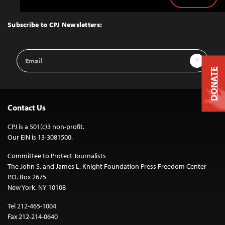
Back
to
Top
Subscribe to CPJ Newsletters:
Email
Sign Up
Address
DONATE
Contact Us
CPJ is a 501(c)3 non-profit.
Our EIN is 13-3081500.
Committee to Protect Journalists
The John S. and James L. Knight Foundation Press Freedom Center
P.O. Box 2675
New York, NY 10108
Tel 212-465-1004
Fax 212-214-0640