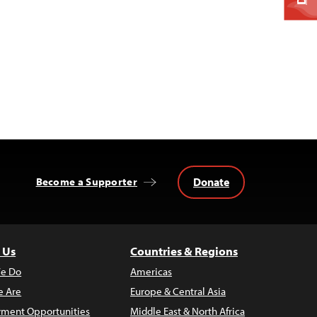
Donate
Become a Supporter
 Us
Countries & Regions
e Do
Americas
 Are
Europe & Central Asia
ment Opportunities
Middle East & North Africa