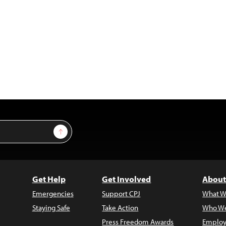
Sign Up
Get Help
Get Involved
About
Emergencies
Support CPJ
What W
Staying Safe
Take Action
Who We
Press Freedom Awards
Employ