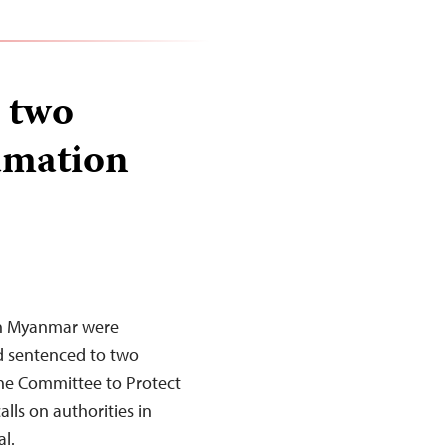
 two
famation
in Myanmar were
d sentenced to two
The Committee to Protect
lls on authorities in
l.