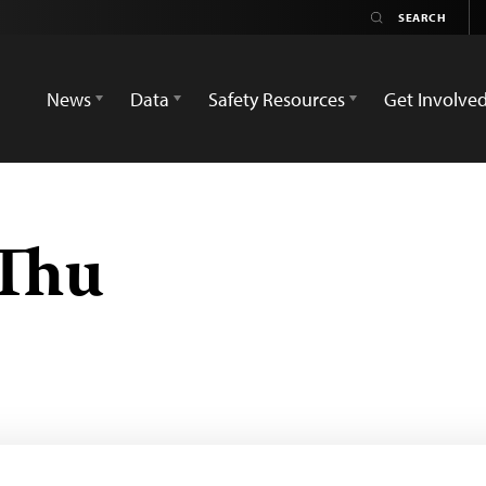
News
Data
Safety Resources
Get Involve
 Thu