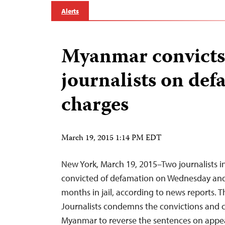
Alerts
Myanmar convicts
journalists on de
charges
March 19, 2015 1:14 PM EDT
New York, March 19, 2015–Two journalists 
convicted of defamation on Wednesday an
months in jail, according to news reports. 
Journalists condemns the convictions and ca
Myanmar to reverse the sentences on appea