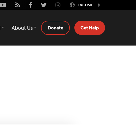
Youtube
Rss
Facebook
Twitter
Instagram
ENGLISH
Switch
Language
d
About Us
Donate
Get Help