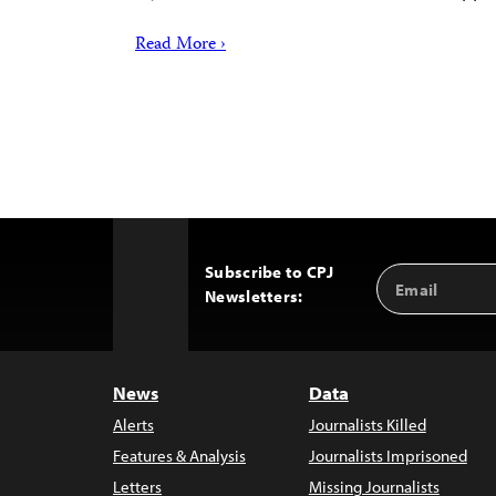
Read More ›
Subscribe to CPJ
Email
Back
Newsletters:
Address
to
Top
News
Data
Alerts
Journalists Killed
Features & Analysis
Journalists Imprisoned
Letters
Missing Journalists