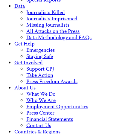
Special Reports
Data
Journalists Killed
Journalists Imprisoned
Missing Journalists
All Attacks on the Press
Data Methodology and FAQs
Get Help
Emergencies
Staying Safe
Get Involved
Support CPJ
Take Action
Press Freedom Awards
About Us
What We Do
Who We Are
Employment Opportunities
Press Center
Financial Statements
Contact Us
Countries & Regions