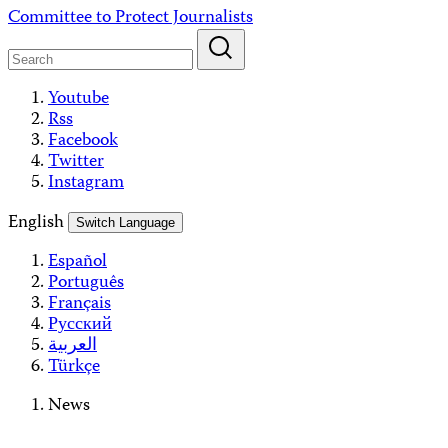
Skip
Committee to Protect Journalists
to
content
Youtube
Rss
Facebook
Twitter
Instagram
English
Switch Language
Español
Português
Français
Русский
العربية
Türkçe
News