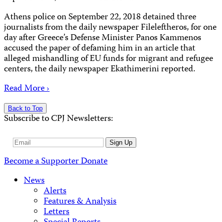
Athens police on September 22, 2018 detained three
journalists from the daily newspaper Fileleftheros, for one
day after Greece’s Defense Minister Panos Kammenos
accused the paper of defaming him in an article that
alleged mishandling of EU funds for migrant and refugee
centers, the daily newspaper Ekathimerini reported.
Read More ›
Back to Top
Subscribe to CPJ Newsletters:
Email
Sign Up
Address
Become a Supporter
Donate
News
Alerts
Features & Analysis
Letters