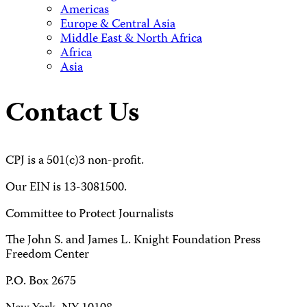
Americas
Europe & Central Asia
Middle East & North Africa
Africa
Asia
Contact Us
CPJ is a 501(c)3 non-profit.
Our EIN is 13-3081500.
Committee to Protect Journalists
The John S. and James L. Knight Foundation Press
Freedom Center
P.O. Box 2675