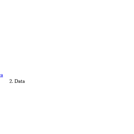
ca
Data