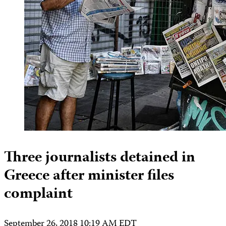
Three journalists detained in
Greece after minister files
complaint
September 26, 2018 10:19 AM EDT