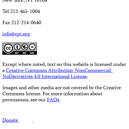
New York, NY 10108
Tel 212-465-1004
Fax 212-214-0640
info@cpj.org
Except where noted, text on this website is licensed under
a
Creative Commons Attribution-NonCommercial-
NoDerivatives 4.0 International License
.
Images and other media are not covered by the Creative
Commons license. For more information about
permissions, see our
FAQs
.
Donate