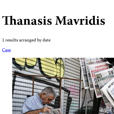
Thanasis Mavridis
1 results arranged by date
Case