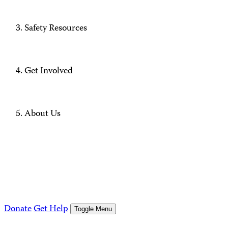
Safety Resources
Get Involved
About Us
Donate
Get Help
Toggle Menu