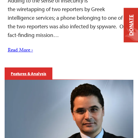
Adding to the sense of insecurity is
the wiretapping of two reporters by Greek
intelligence services; a phone belonging to one of
DONATE
the two reporters was also infected by spyware. On a
fact-finding mission…
Read More ›
Features & Analysis