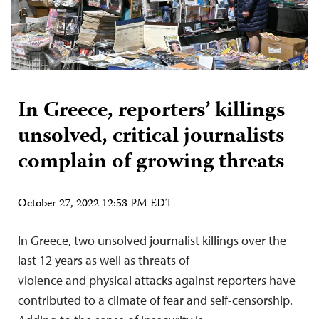
In Greece, reporters’ killings
unsolved, critical journalists
complain of growing threats
October 27, 2022 12:53 PM EDT
In Greece, two unsolved journalist killings over the
last 12 years as well as threats of
violence and physical attacks against reporters have
contributed to a climate of fear and self-censorship.