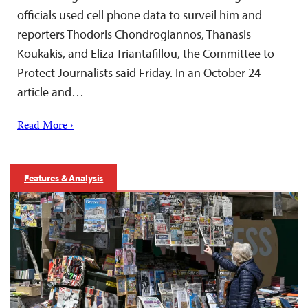
officials used cell phone data to surveil him and
reporters Thodoris Chondrogiannos, Thanasis
Koukakis, and Eliza Triantafillou, the Committee to
Protect Journalists said Friday. In an October 24
article and…
Read More ›
Features & Analysis