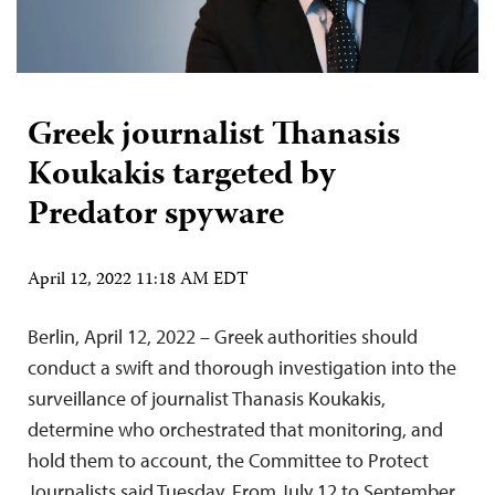
Greek journalist Thanasis
Koukakis targeted by
Predator spyware
April 12, 2022 11:18 AM EDT
Berlin, April 12, 2022 – Greek authorities should
conduct a swift and thorough investigation into the
surveillance of journalist Thanasis Koukakis,
determine who orchestrated that monitoring, and
hold them to account, the Committee to Protect
Journalists said Tuesday. From July 12 to September