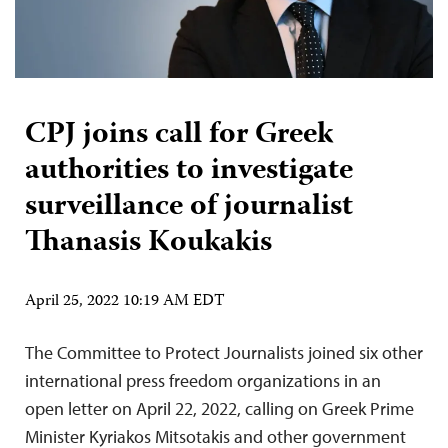
CPJ joins call for Greek
authorities to investigate
surveillance of journalist
Thanasis Koukakis
April 25, 2022 10:19 AM EDT
The Committee to Protect Journalists joined six other
international press freedom organizations in an
open letter on April 22, 2022, calling on Greek Prime
Minister Kyriakos Mitsotakis and other government