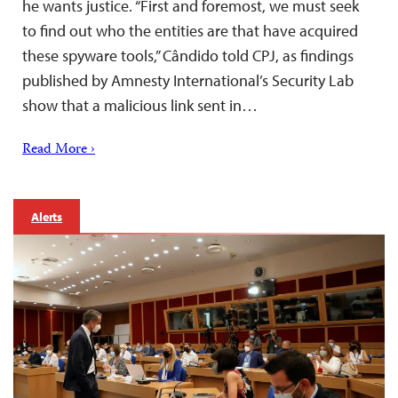
he wants justice. “First and foremost, we must seek
to find out who the entities are that have acquired
these spyware tools,” Cândido told CPJ, as findings
published by Amnesty International’s Security Lab
show that a malicious link sent in…
Read More ›
Alerts