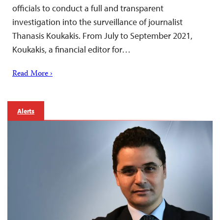
officials to conduct a full and transparent
investigation into the surveillance of journalist
Thanasis Koukakis. From July to September 2021,
Koukakis, a financial editor for…
Read More ›
Alerts