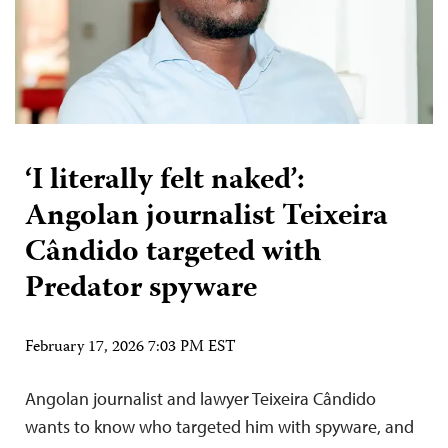
‘I literally felt naked’:
Angolan journalist Teixeira
Cândido targeted with
Predator spyware
February 17, 2026 7:03 PM EST
Angolan journalist and lawyer Teixeira Cândido
wants to know who targeted him with spyware, and