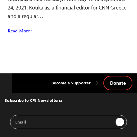
24, 2021, Koukakis, a financial editor for CNN Greece
and a regular…
Read More ›
Donate
Become a Supporter
Back
to
Top
Subscribe to CPJ Newsletters:
Email
Sign Up
Address