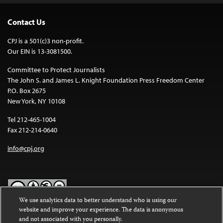
Contact Us
CPJ is a 501(c)3 non-profit.
Our EIN is 13-3081500.
Committee to Protect Journalists
The John S. and James L. Knight Foundation Press Freedom Center
P.O. Box 2675
New York, NY 10108
Tel 212-465-1004
Fax 212-214-0640
info@cpj.org
We use analytics data to better understand who is using our
website and improve your experience. The data is anonymous
Except where noted, text on this website is licensed under a
Creative
and not associated with you personally.