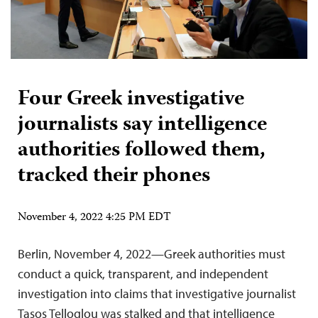
Four Greek investigative
journalists say intelligence
authorities followed them,
tracked their phones
November 4, 2022 4:25 PM EDT
Berlin, November 4, 2022—Greek authorities must
conduct a quick, transparent, and independent
investigation into claims that investigative journalist
Tasos Telloglou was stalked and that intelligence