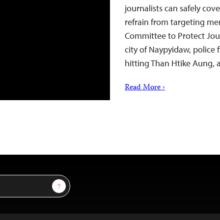
journalists can safely cov
refrain from targeting mem
Committee to Protect Journ
city of Naypyidaw, police 
hitting Than Htike Aung, 
Read More ›
Sign Up