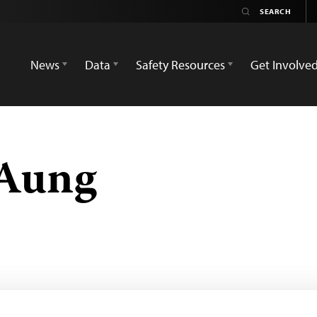
News
Data
Safety Resources
Get Involve
 Aung