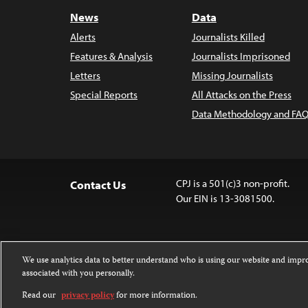
News
Data
Alerts
Journalists Killed
Features & Analysis
Journalists Imprisoned
Letters
Missing Journalists
Special Reports
All Attacks on the Press
Data Methodology and FAQ
CPJ is a 501(c)3 non-profit.
Contact Us
Our EIN is 13-3081500.
We use analytics data to better understand who is using our website and imp
associated with you personally.
Except where noted, text on this 
Attribution-NonCommercial-NoDer
Read our
privacy policy
for more information.