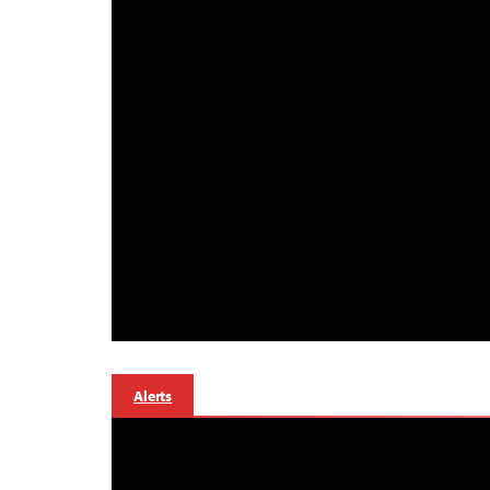
Alerts