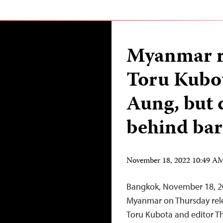
Myanmar re
Toru Kubo
Aung, but 
behind bar
November 18, 2022 10:49 A
Bangkok, November 18, 20
Myanmar on Thursday rel
Toru Kubota and editor T