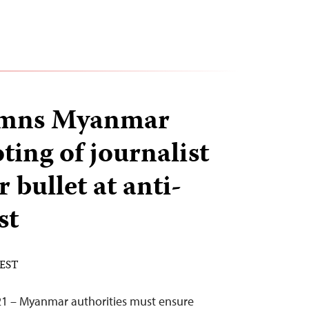
emns Myanmar
ting of journalist
 bullet at anti-
st
 EST
21 – Myanmar authorities must ensure