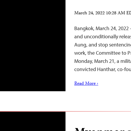
March 24, 2022 10:28 AM 
Bangkok, March 24, 2022 
and unconditionally relea
Aung, and stop sentencing
work, the Committee to Pr
Monday, March 21, a milita
convicted Hanthar, co-fo
Read More ›