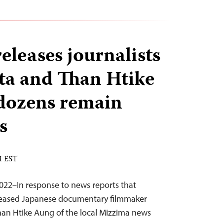
leases journalists
ta and Than Htike
dozens remain
s
M EST
22–In response to news reports that
eased Japanese documentary filmmaker
han Htike Aung of the local Mizzima news