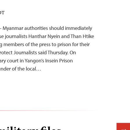
EDT
– Myanmar authorities should immediately
se journalists Hanthar Nyein and Than Htike
 members of the press to prison for their
otect Journalists said Thursday. On
ry court in Yangon’s Insein Prison
under of the local…