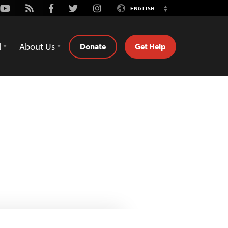
Youtube
Rss
Facebook
Twitter
Instagram
ENGLISH
Switch
Language
d
About Us
Donate
Get Help