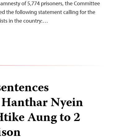
r amnesty of 5,774 prisoners, the Committee
ued the following statement calling for the
alists in the country:…
entences
s Hanthar Nyein
tike Aung to 2
ison