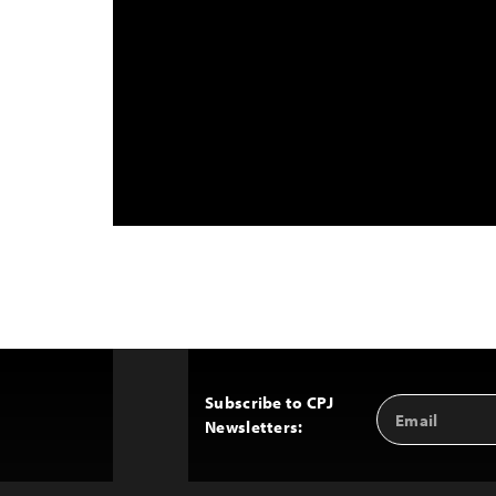
Subscribe to CPJ
Email
Back
Newsletters:
Address
to
Top