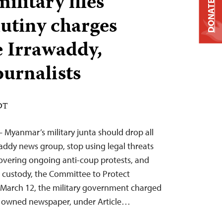
litary files
DONATE
utiny charges
e Irrawaddy,
ournalists
EDT
 Myanmar’s military junta should drop all
addy news group, stop using legal threats
 covering ongoing anti-coup protests, and
its custody, the Committee to Protect
n March 12, the military government charged
ly owned newspaper, under Article…