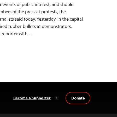
er events of public interest, and should
bers of the press at protests, the
alists said today. Yesterday, in the capital
fired rubber bullets at demonstrators,
a reporter with…
Donate
Become a Supporter