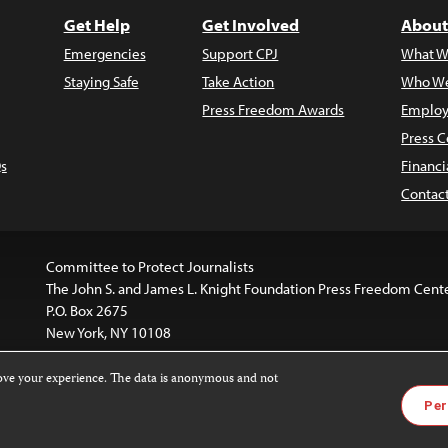
Get Help
Get Involved
About
Emergencies
Support CPJ
What W
Staying Safe
Take Action
Who We
Press Freedom Awards
Employ
Press C
s
Financi
Contac
Committee to Protect Journalists
The John S. and James L. Knight Foundation Press Freedom Cent
P.O. Box 2675
New York, NY 10108
rove your experience. The data is anonymous and not
website is licensed under a
Creative Commons
Images and other
Per
ivatives 4.0 International License
.
license. For more