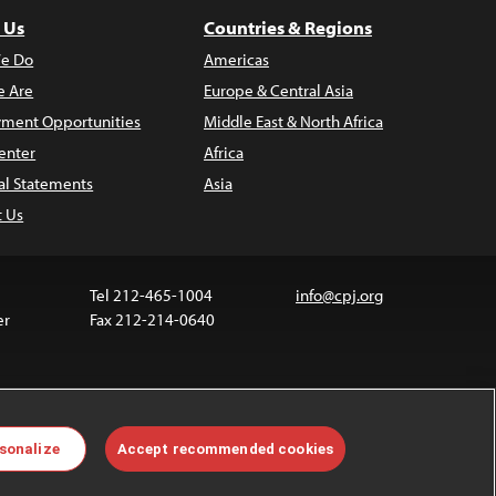
 Us
Countries & Regions
e Do
Americas
 Are
Europe & Central Asia
ment Opportunities
Middle East & North Africa
enter
Africa
al Statements
Asia
t Us
Tel 212-465-1004
info@cpj.org
er
Fax 212-214-0640
 media are not covered by the Creative Commons
sonalize
Accept recommended cookies
 information about permissions, see our
FAQs
.