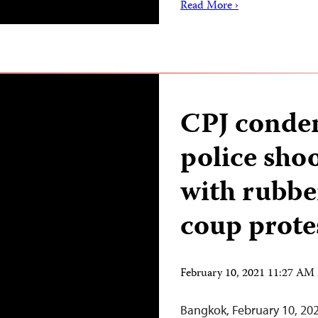
Read More ›
CPJ cond
police shoo
with rubber
coup prote
February 10, 2021 11:27 AM
Bangkok, February 10, 20