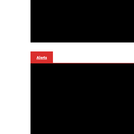
Alerts