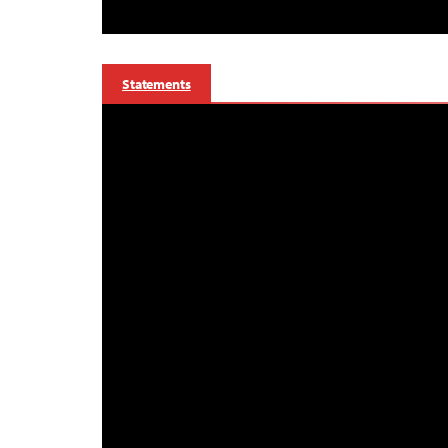
Statements