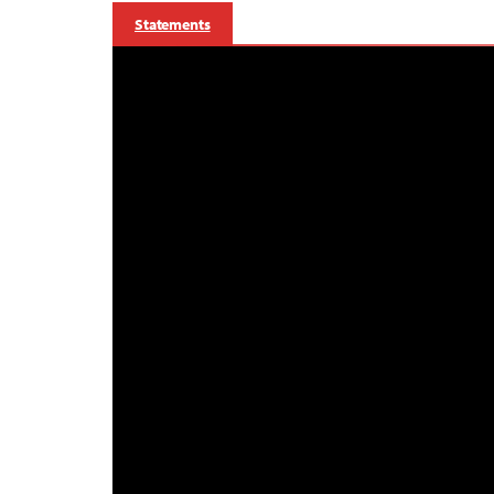
Statements