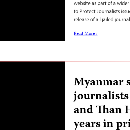
website as part of a wide
to Protect Journalists iss
release of all jailed journ
Read More ›
Myanmar s
journalist
and Than H
years in pr