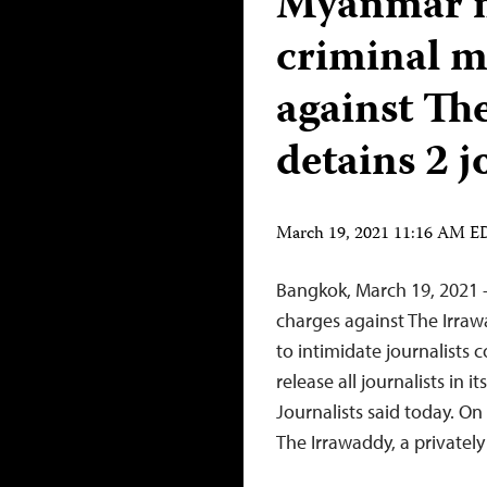
Myanmar mi
criminal m
against Th
detains 2 j
March 19, 2021 11:16 AM 
Bangkok, March 19, 2021 –
charges against The Irraw
to intimidate journalists
release all journalists in 
Journalists said today. O
The Irrawaddy, a private