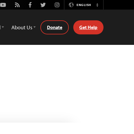
Youtube
Rss
Facebook
Twitter
Instagram
ENGLISH
Switch
Language
d
About Us
Donate
Get Help