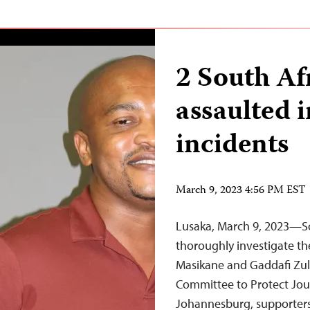
2 South Af
assaulted i
incidents
March 9, 2023 4:56 PM EST
Lusaka, March 9, 2023—Sou
thoroughly investigate the
Masikane and Gaddafi Zul
Committee to Protect Jour
Johannesburg, supporters