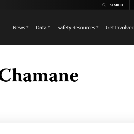
News
Data
Safety Resources
Get Involve
 Chamane