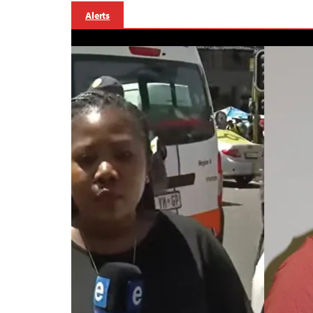
Alerts