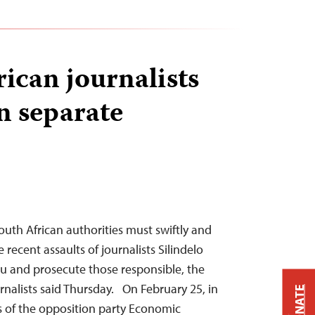
rican journalists
n separate
th African authorities must swiftly and
 recent assaults of journalists Silindelo
u and prosecute those responsible, the
nalists said Thursday. On February 25, in
DONATE
 of the opposition party Economic