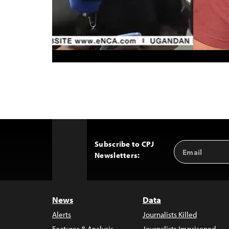
Subscribe to CPJ
Email
Back
Newsletters:
Address
to
Top
News
Data
Alerts
Journalists Killed
Features & Analysis
Journalists Imprisoned