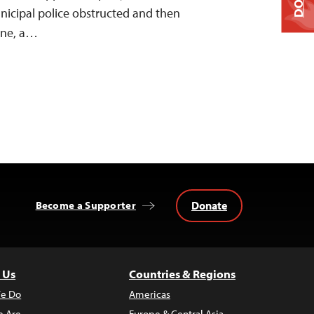
icipal police obstructed and then
ane, a…
Donate
Become a Supporter
 Us
Countries & Regions
e Do
Americas
 Are
Europe & Central Asia