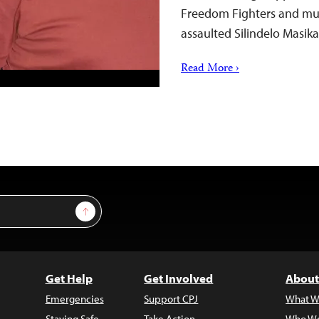
Freedom Fighters and mun
assaulted Silindelo Masik
Read More ›
Sign Up
Get Help
Get Involved
About
Emergencies
Support CPJ
What W
Staying Safe
Take Action
Who We