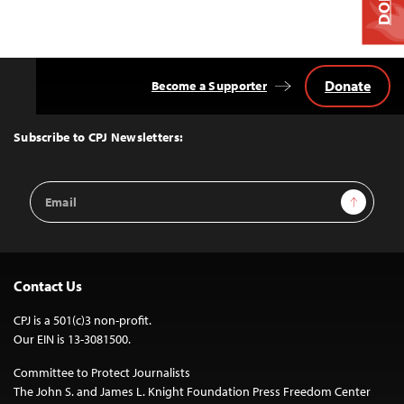
Donate
Become a Supporter
Back
to
Top
Subscribe to CPJ Newsletters:
Email
Sign Up
Address
Contact Us
CPJ is a 501(c)3 non-profit.
Our EIN is 13-3081500.
Committee to Protect Journalists
The John S. and James L. Knight Foundation Press Freedom Center