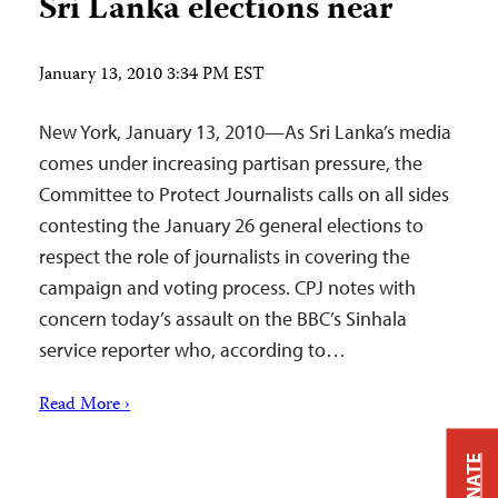
Sri Lanka elections near
January 13, 2010 3:34 PM EST
New York, January 13, 2010—As Sri Lanka’s media
comes under increasing partisan pressure, the
Committee to Protect Journalists calls on all sides
contesting the January 26 general elections to
respect the role of journalists in covering the
campaign and voting process. CPJ notes with
concern today’s assault on the BBC’s Sinhala
service reporter who, according to…
Read More ›
DONATE