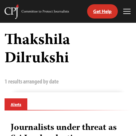
Get Help
Committee
Tog
to
Me
Skip
Protect
to
Thakshila
Journalists
content
Dilrukshi
tch
guage
1 results arranged by date
Alerts
Journalists under threat as