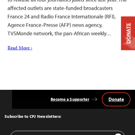
affected outlets are state-funded broadcasters
France 24 and Radio France Internationale (RFI),
Agence France-Presse (AFP) news agency,
DONATE
TV5Monde network, the pan-African weekly…
Read More ›
Donate
Become a Supporter
Back
to
Top
Subscribe to CPJ Newsletters:
Email