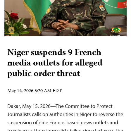
Niger suspends 9 French
media outlets for alleged
public order threat
May 14, 2026 5:20 AM EDT
Dakar, May 15, 2026—The Committee to Protect
Journalists calls on authorities in Niger to reverse the
suspension of nine France-based news outlets and
to release all four journalists jailed since last year. The