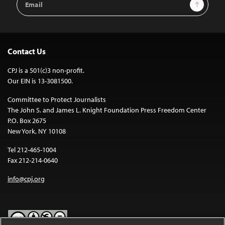
Sign Up
Address
Contact Us
CPJ is a 501(c)3 non-profit.
Our EIN is 13-3081500.
Committee to Protect Journalists
The John S. and James L. Knight Foundation Press Freedom Center
P.O. Box 2675
New York, NY 10108
Tel 212-465-1004
Fax 212-214-0640
info@cpj.org