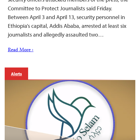
Committee to Protect Journalists said Friday.
Between April 3 and April 13, security personnel in
Ethiopia’s capital, Addis Ababa, arrested at least six
journalists and allegedly assaulted two…
Read More ›
Alerts