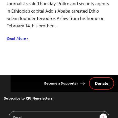
Journalists said Thursday. Police and security agents
in Ethiopia’s capital Addis Ababa arrested Ethio
Selam founder Tewodros Asfaw from his home on
February 14, his brother…
Read More ›
Donate
Become a Supporter
Back
to
Top
Subscribe to CPJ Newsletters:
Email
Sign Up