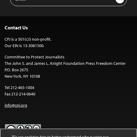
Address
Contact Us
CPJ is a 501(c)3 non-profit.
Our EIN is 13-3081500.
Committee to Protect Journalists
The John S. and James L. Knight Foundation Press Freedom Center
P.O. Box 2675
New York, NY 10108
Tel 212-465-1004
Fax 212-214-0640
info@cpj.org