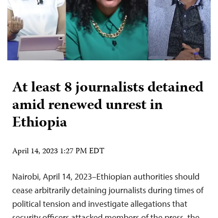
At least 8 journalists detained
amid renewed unrest in
Ethiopia
April 14, 2023 1:27 PM EDT
Nairobi, April 14, 2023–Ethiopian authorities should
cease arbitrarily detaining journalists during times of
political tension and investigate allegations that
security officers attacked members of the press, the