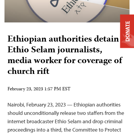
DONATE
Ethiopian authorities detain 2
Ethio Selam journalists,
media worker for coverage of
church rift
February 23, 2023 1:57 PM EST
Nairobi, February 23, 2023 — Ethiopian authorities
should unconditionally release two staffers from the
internet broadcaster Ethio Selam and drop criminal
proceedings into a third, the Committee to Protect